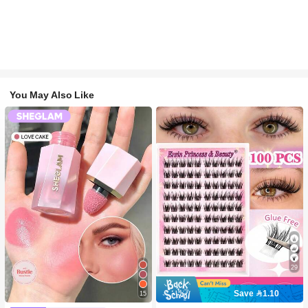
You May Also Like
29
Save 1.10
15
#2 Bestseller
in SHEGLAM Makeup