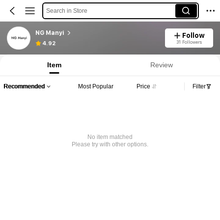
Search in Store
NG Manyi
Follow
31 Followers
4.92
Item
Review
Recommended
Most Popular
Price
Filter
No item matched
Please try with other options.