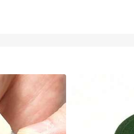
ndle, Suitable For Weeding, Garlic Planting In Garden And Farm, Porta