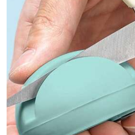
Click to buy
Qty:
Shipping to
Bahrain
Free Shipping(Orders ≥ 334.28)
​Est. Delivery:
6-7 Business Days
Returns Accepted
COD Available · Safe Payments · Privacy Protection