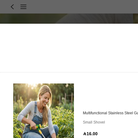
Multifunctional Stainless Steel
Small Shovel
16.00