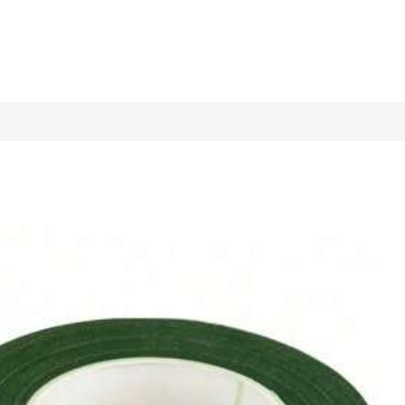
1/11
ble Gardening Shovel, Durable Manual Gardening Tool