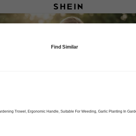
Find Similar
 Gardening Trowel, Ergonomic Handle, Suitable For Weeding, Garlic Planting In G