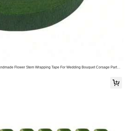
Handmade Flower Stem Wrapping Tape For Wedding Bouquet Corsage Party
r Supplies