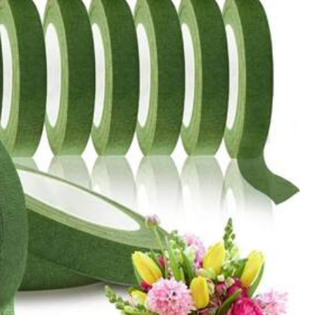
All Items
Sports & Outdoor
Cell Phones & Accessories