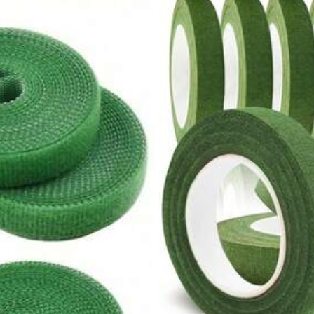
2K+ Repurchase
Home Textile
Food & Beverages
Bags & Luggage