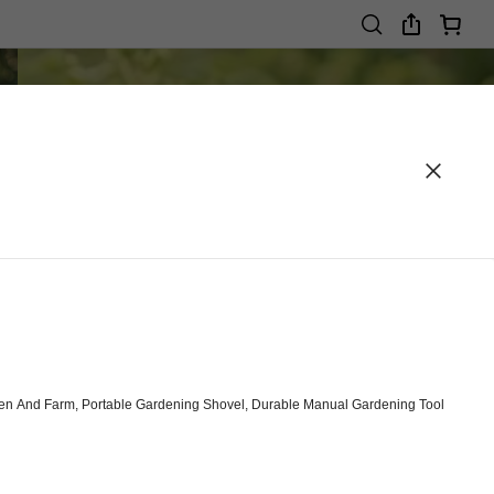
arden And Farm, Portable Gardening Shovel, Durable Manual Gardening Tool