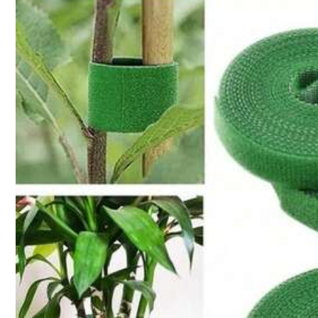
10K+ Sold Recently
1K Followers
4.88
Follow
1K Followers
4.88
You May Also Like
Recommend
Tools & Home Improvement
1K Followers
4.88