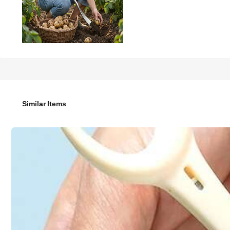
16

.00
Multifunctional Stainless Steel Gardening Trowel, Ergonomic Ha
Similar Items
Style Type
Small Shovel
Color / Size