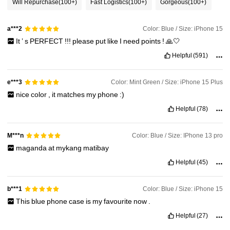
Will Repurchase
(100+)
Fast Logistics
(100+)
Gorgeous
(100+)
Color: Blue / Size: iPhone 15
a***2
It
’
s
PERFECT
!!!
please
put
like
I
need
points
!
🙏🤍
Helpful
(591)
Color: Mint Green / Size: iPhone 15 Plus
e***3
nice
color
,
it
matches
my
phone
:)
Helpful
(78)
Color: Blue / Size: IPhone 13 pro
M***n
maganda
at
mykang
matibay
Helpful
(45)
Color: Blue / Size: iPhone 15
b***1
This
blue
phone
case
is
my
favourite
now
.
Helpful
(27)