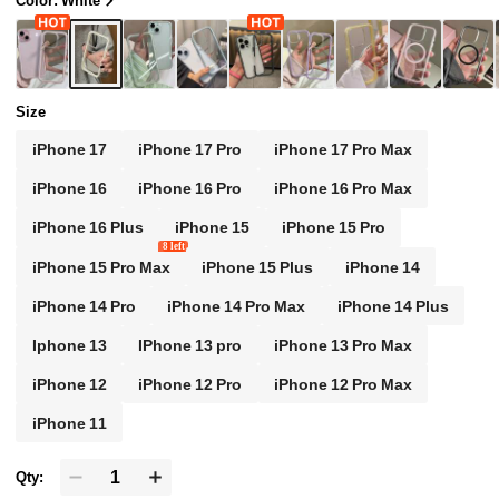
Color: White
hone Case Waterproof Shock-Proof Anti-Scrat
ch Spring Gift Birthday
Size
iPhone 17
iPhone 17 Pro
iPhone 17 Pro Max
iPhone 16
iPhone 16 Pro
iPhone 16 Pro Max
iPhone 16 Plus
iPhone 15
iPhone 15 Pro
8 left
iPhone 15 Pro Max
iPhone 15 Plus
iPhone 14
iPhone 14 Pro
iPhone 14 Pro Max
iPhone 14 Plus
Iphone 13
IPhone 13 pro
iPhone 13 Pro Max
iPhone 12
iPhone 12 Pro
iPhone 12 Pro Max
iPhone 11
Qty: