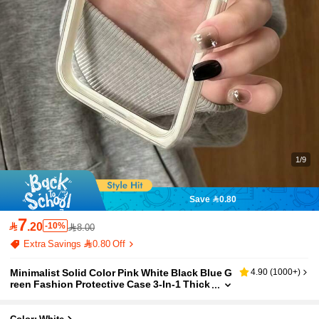
1/9
Save 0.80
7

.20
-10%
8.00
Extra Savings 0.80 Off
Minimalist Solid Color Pink White Black Blue G
4.90
(
1000+
)
reen Fashion Protective Case 3-In-1 Thick
Hard Material High-End Quality Apple Sma
rtphone Fashionable Creative Options Anti-Fa
ll Full Coverage Transparent Tactile Colored P