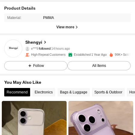
Product Details
Material:
PMMA
View more
3.8K Followers
4.93
Shengyi
e***9
followed
14 hours ago
g***m
is browsing
High Repeat Customers
Established 1 Year Ago
99K+ Sold Re
3.8K Followers
4.93
Follow
All Items
3.8K Followers
4.93
You May Also Like
Recommend
Electronics
Bags & Luggage
Sports & Outdoor
Hom
3.8K Followers
4.93
3.8K Followers
4.93