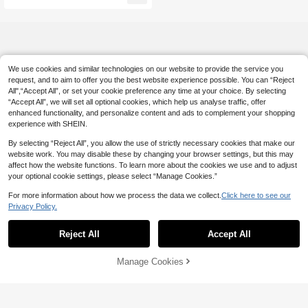
We use cookies and similar technologies on our website to provide the service you
request, and to aim to offer you the best website experience possible. You can “Reject
All",“Accept All”, or set your cookie preference any time at your choice. By selecting
“Accept All”, we will set all optional cookies, which help us analyse traffic, offer
enhanced functionality, and personalize content and ads to complement your shopping
experience with SHEIN.
By selecting “Reject All”, you allow the use of strictly necessary cookies that make our
website work. You may disable these by changing your browser settings, but this may
affect how the website functions. To learn more about the cookies we use and to adjust
your optional cookie settings, please select “Manage Cookies.”
For more information about how we process the data we collect.
Click here to see our
Privacy Policy.
Reject All
Accept All
Manage Cookies
Add to Cart
10% OFF!