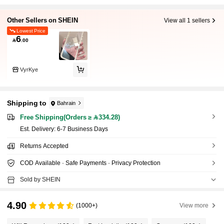
Other Sellers on SHEIN
View all 1 sellers
Lowest Price
6

.00
VyrKye
Shipping to
Bahrain
Free Shipping(Orders ≥ 334.28)
​Est. Delivery:
6-7 Business Days
Returns Accepted
COD Available · Safe Payments · Privacy Protection
Sold by SHEIN
4.90
(1000+)
View more