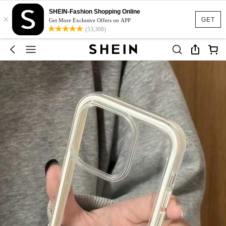
SHEIN-Fashion Shopping Online
×
GET
Get More Exclusive Offers on APP
(53,308)