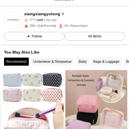
xiangxiangyutong
468 Followers
4.77
9***1
paid
1 day ago
38K+ Sold Recently
1K+ Repurchase
468 Followers
4.77
Follow
All Items
You May Also Like
468 Followers
4.77
Recommend
Underwear & Sleepwear
Baby
Bags & Luggage
B
468 Followers
4.77
468 Followers
4.77
468 Followers
4.77