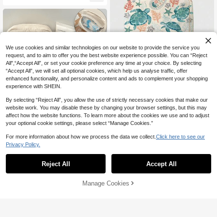
ag With Wide Mouth, Drawstring, Clo
thespins For Clothesline, Wooden Cl
othespins, Canvas Hanging Storage
Bag For Clothespins On Clothesline
We use cookies and similar technologies on our website to provide the service you
request, and to aim to offer you the best website experience possible. You can “Reject
All",“Accept All”, or set your cookie preference any time at your choice. By selecting
“Accept All”, we will set all optional cookies, which help us analyse traffic, offer
enhanced functionality, and personalize content and ads to complement your shopping
4
experience with SHEIN.
Save 1.10
By selecting “Reject All”, you allow the use of strictly necessary cookies that make our
Ocean Creature Pattern Sanitary Pa
website work. You may disable these by changing your browser settings, but this may
9
d Storage Bag, Compact Women's H

.90
-10%
after coupon
affect how the website functions. To learn more about the cookies we use and to adjust
ygiene Product Storage Pouch, Girls
1pc Pink Sanitary Napkin Storage B
your optional cookie settings, please select “Manage Cookies.”
8
Mini Bag, Minimalist Multi-Functional
ag Is A Multi-Functional Coin Purse

.37
-7%
Coin Purse, Makeup Bag, Sanitary P
With A Large Capacity And Simple D
For more information about how we process the data we collect.
Click here to see our
ad Storage Bag, Suitable For Schoo
esign. It Can Store Sanitary Napkins,
Privacy Policy.
l, Work, Travel, Elegant Holiday Trav
Tampons, Etc., Making It Convenient
el Small Bag, Travel Essentials
For Students To Carry. It Can Also St
ore Lipstick, Earphones, Change,Etc
Reject All
Accept All
Manage Cookies
Add to Cart