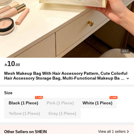
1/17
10

.00
Mesh Makeup Bag With Hair Accessory Pattern, Cute Colorful
Hair Accessory Storage Bag, Multi-Functional Makeup Ba
g, Portable Storage Bag, Makeup Bag, Skincare Bag, Jewe
lry Storage, Lip Gloss And Cosmetic Storage Bag, School Sup
plies Bag, Holiday Supplies Makeup Bag, Perfect For Hair Acc
Size
essory Organization, Travel And Daily Use, Suitable For Hair A
5 left
5 left
ccessory Enthusiasts And Women, Travel Essentials, Dorm Su
Black (1 Piece)
Pink (1 Piece)
White (1 Piece)
pplies, Bathroom Supplies,Back To School
Yellow (1 Piece)
Gray (1 Piece)
Other Sellers on SHEIN
View all 1 sellers