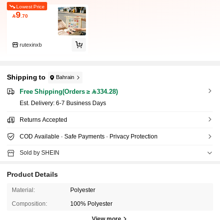
Lowest Price
9

.70
rutexinxb
Shipping to
Bahrain
Free Shipping(Orders ≥ 334.28)
​Est. Delivery:
6-7 Business Days
Returns Accepted
COD Available · Safe Payments · Privacy Protection
Sold by SHEIN
Product Details
Material:
Polyester
Composition:
100% Polyester
View more