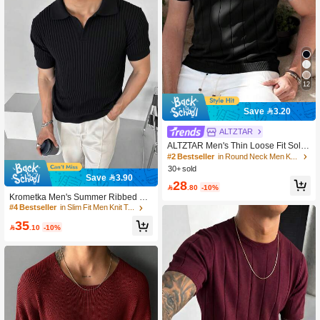
12
Save 3.20
#2 Bestseller
in Round Neck Men Knit Tops
300+ users repurchased
ALTZTAR
#2 Bestseller
#2 Bestseller
in Round Neck Men Knit Tops
in Round Neck Men Knit Tops
ALTZTAR Men's Thin Loose Fit Solid
Color Short Sleeve Knit Vertical Strip
300+ users repurchased
300+ users repurchased
ed Crew Neck Top
30+ sold
#2 Bestseller
in Round Neck Men Knit Tops
Save 3.90
300+ users repurchased
28

.80
-10%
Krometka Men's Summer Ribbed Kni
t Short Sleeve T-Shirt
#4 Bestseller
in Slim Fit Men Knit Tops
35

.10
-10%