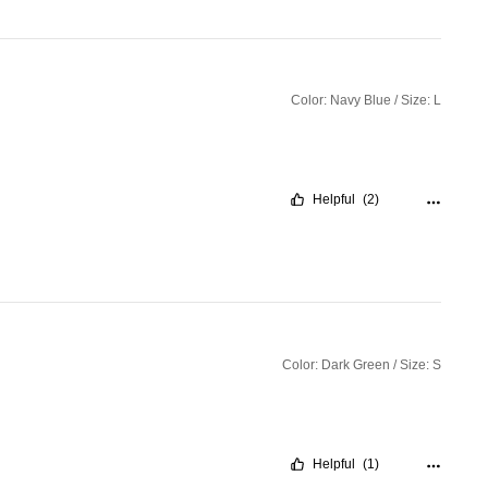
Color: Navy Blue / Size: L
Helpful
(2)
Color: Dark Green / Size: S
Helpful
(1)