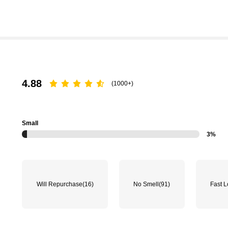
4.88
(1000+)
Small
3%
Will Repurchase
(16)
No Smell
(91)
Fast L