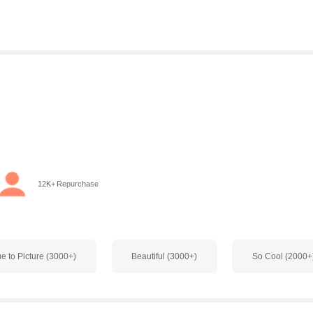
o
12K+ Repurchase
ue to Picture (3000+)
Beautiful (3000+)
So Cool (2000+