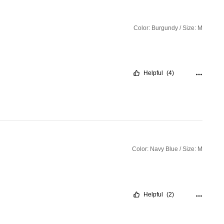
Color: Burgundy / Size: M
Helpful
(4)
Color: Navy Blue / Size: M
Helpful
(2)