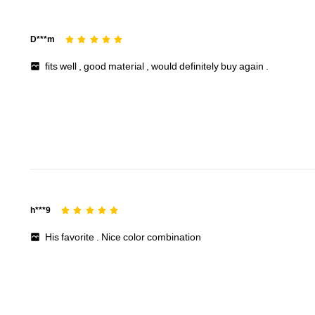
D***m
fits
well
,
good
material
,
would
definitely
buy
again
.
h***9
His
favorite
.
Nice
color
combination