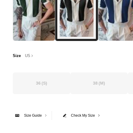
Size
US
36
(S)
38
(M)
Size Guide
Check My Size