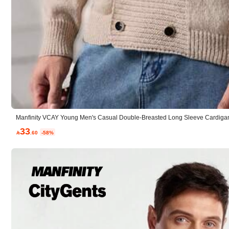
Composition:
10
Manfinity VCAY Young Men's Casual Double-Breasted Long Sleeve Cardigan
5.00
(7)
33

.60
-58%
Small
0%
Winter Outfits
(2)
No Color Difference
(1)
H