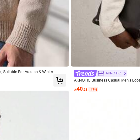
0% Polyester
View more
, Suitable For Autumn & Winter
AKNOTIC
AKNOTIC Business Casual Men's Loose 
40

.28
-47%
True to Size
100%
ighly Recommend
(1)
Love
(1)
Exquisite High Grade
(1)