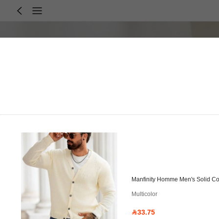
Manfinity Homme Men's Solid Co
Multicolor
33.75