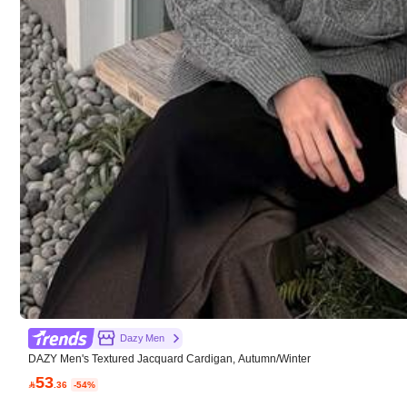
Good Quality (9999+)
Fit Well (9999+)
Tr
You May Also Like
607K Followers
Recommend
Underwear & Sleepwear
4.91
607K Followers
4.91
Dazy Men
DAZY Men's Textured Jacquard Cardigan, Autumn/Winter
53

.36
-54%