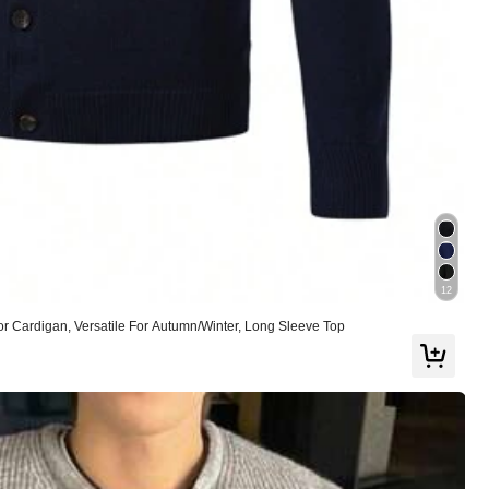
Helpful
(0)
Color: Multicolor / Size: M
Helpful
(0)
12
r Cardigan, Versatile For Autumn/Winter, Long Sleeve Top
Color: Multicolor / Size: M