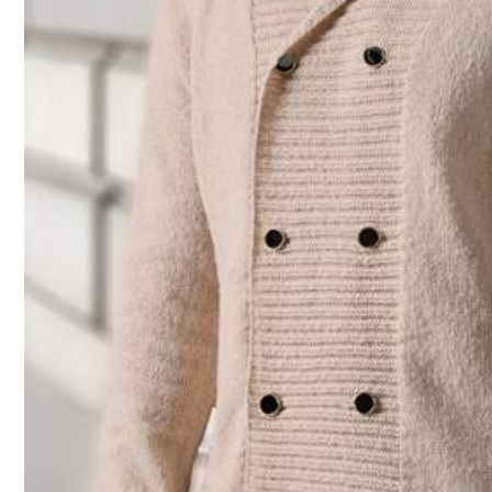
Size Guide
Check My Size
Shipping to
Bahrain
Free Shipping(Orders ≥ 334.28)
​Est. Delivery:
6-7 Business Days
Returns Accepted
COD Available · Safe Payments · Privacy Protection
Sold by SHEIN
Product Details
Material:
Kn