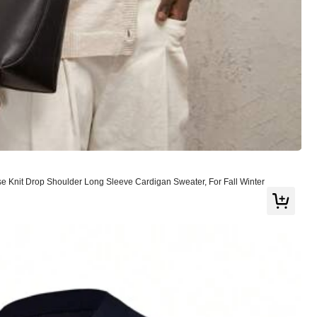
View more
Knit Drop Shoulder Long Sleeve Cardigan Sweater, For Fall Winter
Large
0%
Good Quality
(1)