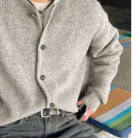
دنا
على
صل
اللهم
بلايك
😭
Helpful
(0)
Follow