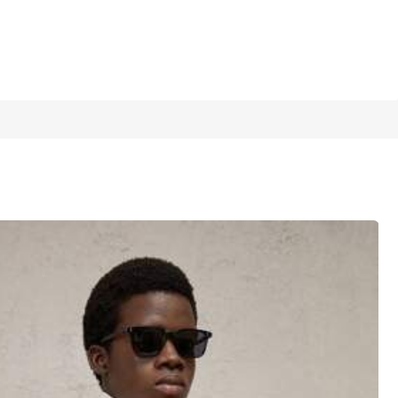
1/7
5.00
(
7
)