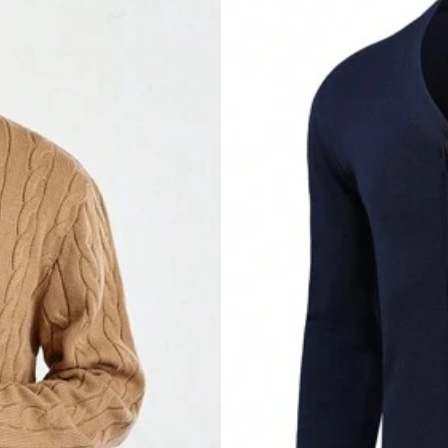
commend
this
❤️