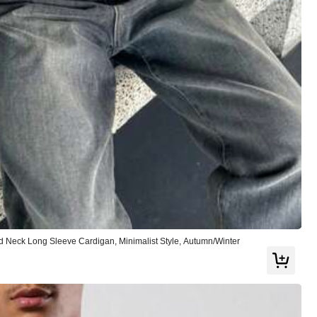
)
or
Jewelry & Watches
Bags & Luggage
 Neck Long Sleeve Cardigan, Minimalist Style, Autumn/Winter