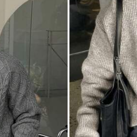
مقاسكم
قيسوا
شي
اهم
روعه
بصراحه
ان
شي
من
صارت
اغراضي
كل
محمد
سي
999K+ Repurchase