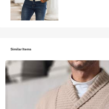
33
-55%

.75
75.00
Manfinity Homme Men's Solid Color Long Sleeve Single-Bre
Similar Items
Size
US
36
(S)
38
(M)