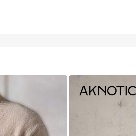
asted Casual Cardigan, Autumn/Winter
40
(L)
42
(XL)