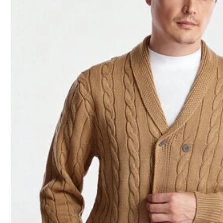
n***a
Product Quality:
beautiful
beautiful
😻
n***n
Very
good
material
and
the
colors
are
perfect
i
really
love
and
re