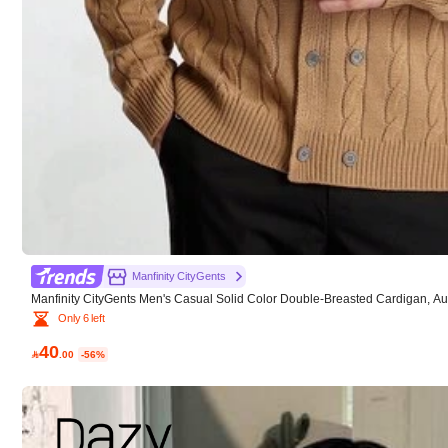
x***1
Product Quality:
great
Fit:
perfect
Manfinity CityGents
Manfinity CityGents Men's Casual Solid Color Double-Breasted Cardigan, A
Only 6 left
40

.00
-56%
q***e