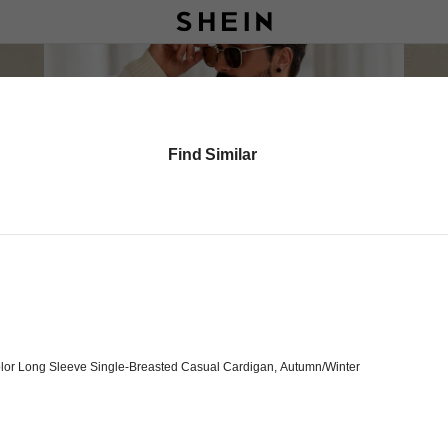
Find Similar
lor Long Sleeve Single-Breasted Casual Cardigan, Autumn/Winter