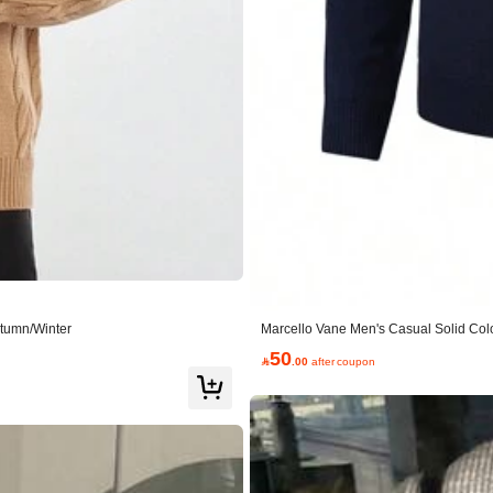
utumn/Winter
Marcello Vane Men's Casual Solid Colo
50

.00
after coupon