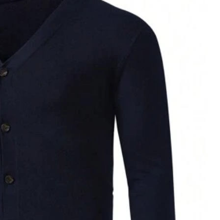
Color: Multicolor / Size: M
Helpful
(0)
Color: Multicolor / Size: L