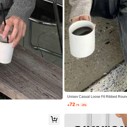
ue to Picture (9999+)
Beautiful (9999+)
So Cool (9999+
Apparel Accessories
Shoes
Sports & Outdo
Unisex Casual Loose Fit Ribbed Round
72

.75
-3%