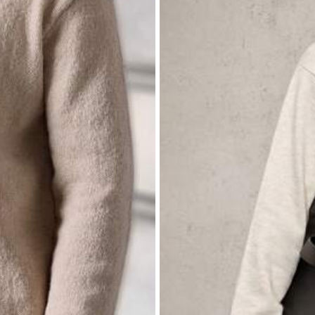
itwear