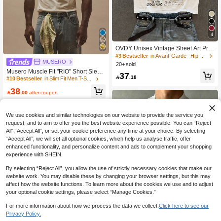
4
OVDY Unisex Vintage Street Art Prin
t Oversized Loose T-Shirt
#3 Bestseller
in Avant-Garde - Hip-Hop Streetwear Men T-Shirts
MUSERO
20+ sold
Musero Muscle Fit "RIO" Short Sleev
37

.18
e Crew Neck Tshirt Spring Summer
#10 Bestseller
in Slim Fit Men T-Shirts
Essentials
38

.00
after coupon
We use cookies and similar technologies on our website to provide the service you
request, and to aim to offer you the best website experience possible. You can “Reject
All",“Accept All”, or set your cookie preference any time at your choice. By selecting
“Accept All”, we will set all optional cookies, which help us analyse traffic, offer
enhanced functionality, and personalize content and ads to complement your shopping
experience with SHEIN.
By selecting “Reject All”, you allow the use of strictly necessary cookies that make our
website work. You may disable these by changing your browser settings, but this may
affect how the website functions. To learn more about the cookies we use and to adjust
your optional cookie settings, please select “Manage Cookies.”
For more information about how we process the data we collect.
Click here to see our
Privacy Policy.