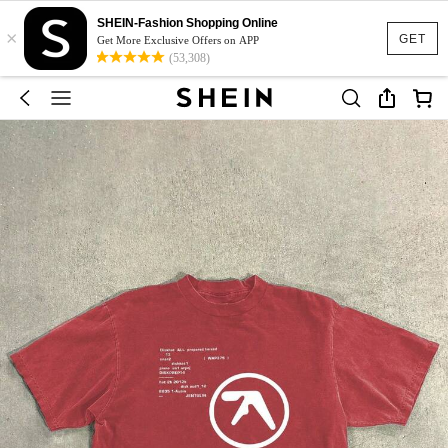
SHEIN-Fashion Shopping Online
×
GET
Get More Exclusive Offers on APP
(53,308)