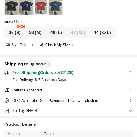
Size
US
5 left
36
(S)
38
(M)
40
(L)
42
(XL)
44
(XXL)
Size Guide
Check My Size
Shipping to
Bahrain
Free Shipping(Orders ≥ 334.28)
​Est. Delivery:
6-7 Business Days
Returns Accepted
COD Available · Safe Payments · Privacy Protection
Sold by SHEIN
Product Details
Material:
Cotton