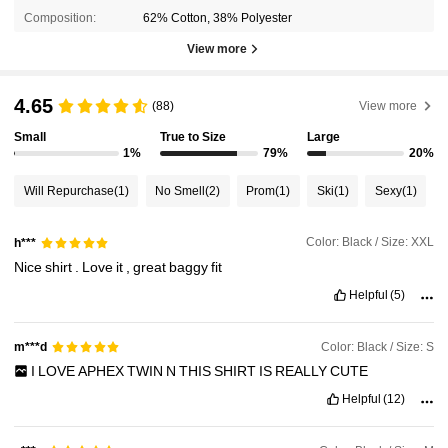
Composition:
62% Cotton, 38% Polyester
View more
4.65
(88)
View more
Small
True to Size
Large
1%
79%
20%
Will Repurchase
(1)
No Smell
(2)
Prom
(1)
Ski
(1)
Sexy
(1)
Color: Black / Size: XXL
h***
Nice
shirt
.
Love
it
,
great
baggy
fit
Helpful
(5)
Color: Black / Size: S
m***d
I
LOVE
APHEX
TWIN
N
THIS
SHIRT
IS
REALLY
CUTE
Helpful
(12)