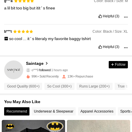
Color: Black / Size: M
g***a
a
lil
bit
too
big
but
itit
'
s
finee
Helpful
(3)
Color: Black / Size: XL
b***t
so
cool
...
it
'
s
literaly
my
favorite
baggy
tshirt
Helpful
(3)
15K Followers
4.61
Saintage
Follow
o***9
followed
1 hours ago
b***8
is browsing
99K+ Sold Recently
13K+ Repurchase
15K Followers
4.61
Good Quality (600+)
So Cool (300+)
Runs Large (200+)
True to P
15K Followers
4.61
You May Also Like
Recommend
Underwear & Sleepwear
Apparel Accessories
Sports
15K Followers
4.61