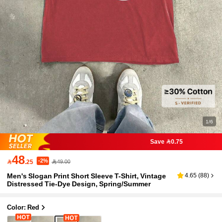
1/6
Save 0.75
48
-2%

.25
49.00
Men's Slogan Print Short Sleeve T-Shirt, Vintage
4.65
(
88
)
Distressed Tie-Dye Design, Spring/Summer
Color: Red