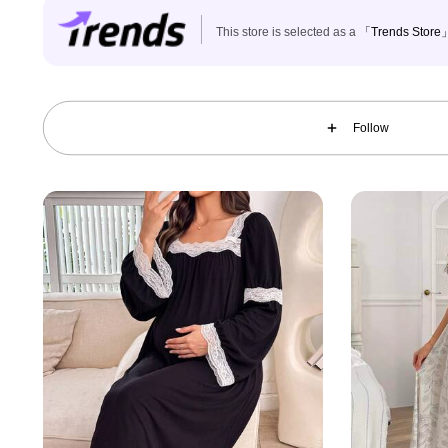
This store is selected as a
「Trends Store
70K Followers
4.89
Follow
70K Followers
4.89