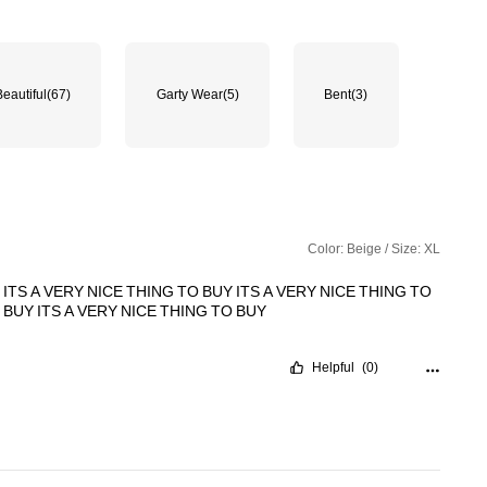
Beautiful
(67)
Garty Wear
(5)
Bent
(3)
Color: Beige / Size: XL
Y
ITS
A
VERY
NICE
THING
TO
BUY
ITS
A
VERY
NICE
THING
TO
O
BUY
ITS
A
VERY
NICE
THING
TO
BUY
Helpful
(0)