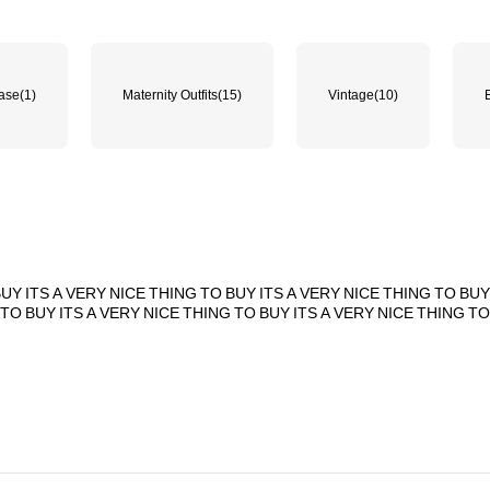
hase
(1)
Maternity Outfits
(15)
Vintage
(10)
BUY
ITS
A
VERY
NICE
THING
TO
BUY
ITS
A
VERY
NICE
THING
TO
BU
TO
BUY
ITS
A
VERY
NICE
THING
TO
BUY
ITS
A
VERY
NICE
THING
T