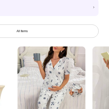
All Items