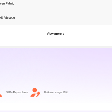
ven Fabric
0% Viscose
View more
99K+ Repurchase
Follower surge 18%