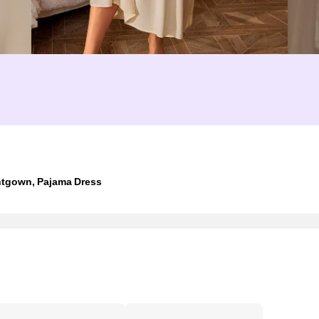
tgown, Pajama Dress