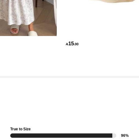
15

.00
True to Size
96%