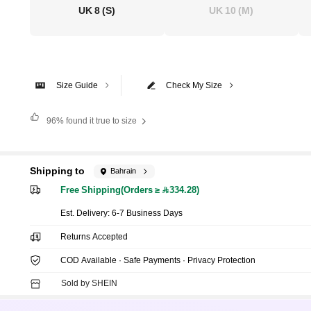
UK 8
(S)
UK 10
(M)
Size Guide
Check My Size
96%
found it true to size
Shipping to
Bahrain
Free Shipping(Orders ≥ 334.28)
​Est. Delivery:
6-7 Business Days
Returns Accepted
COD Available · Safe Payments · Privacy Protection
Sold by SHEIN