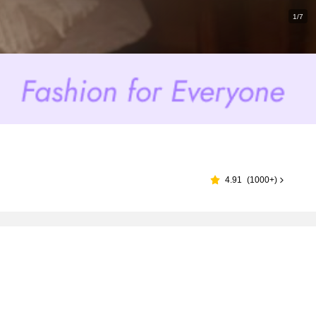
1/7
4.91
(
1000+
)