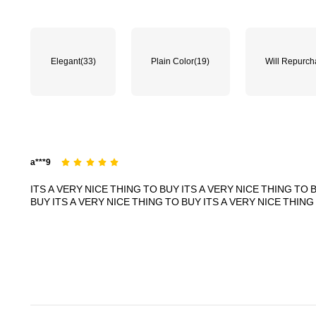
70K Followers
4.89
Elegant
(33)
Plain Color
(19)
Will Repurc
70K Followers
4.89
a***9
ITS
A
VERY
NICE
THING
TO
BUY
ITS
A
VERY
NICE
THING
TO
BUY
ITS
A
VERY
NICE
THING
TO
BUY
ITS
A
VERY
NICE
THING
70K Followers
4.89