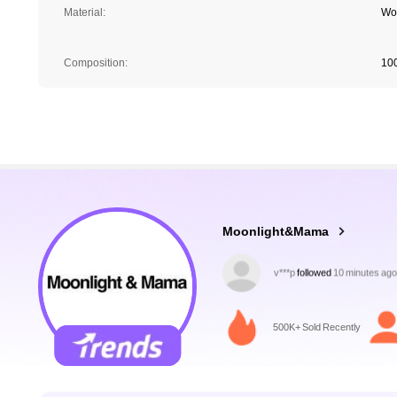
Material:
Wo
Composition:
10
70K Followers
4.89
Moonlight&Mama
w***2
is browsing
70K Followers
4.89
500K+ Sold Recently