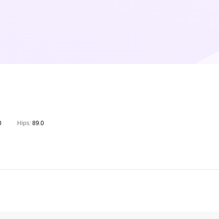
0
Hips:
89.0