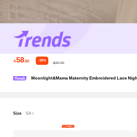
58
-30%

.80
84.00
Moonlight&Mama Maternity Embroidered Lace Nigh
Size
SA
7 left