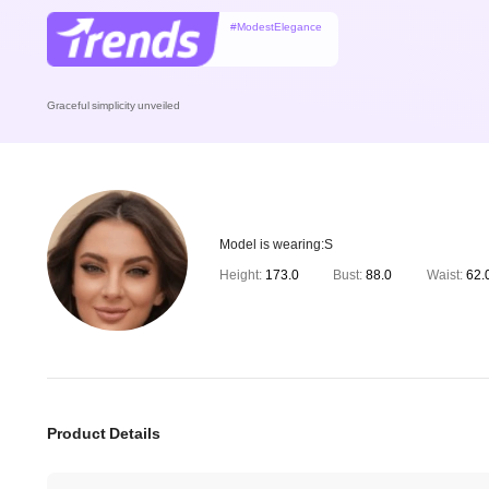
#ModestElegance
Graceful simplicity unveiled
Model is wearing:
S
Height:
173.0
Bust:
88.0
Waist:
62.
Product Details