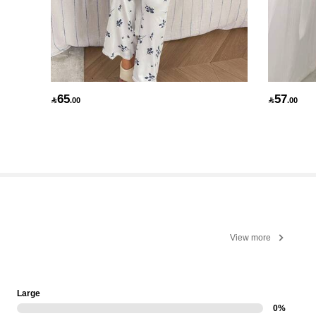
65
57

.00

.00
View more
Large
0%