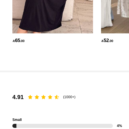
70K Followers
4.89
65
52

.00

.00
70K Followers
4.89
4.91
(1000+)
Small
4%