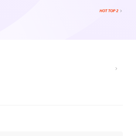
HOT
TOP 2