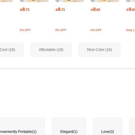
8
8
9
9

.73

.73

.60

.0
3% OFF
3% OFF
4% OFF
Only 1 
Cool (18)
Affordable (18)
Nice Color (16)
nveniently Portable
(1)
Elegant
(1)
Love
(3)