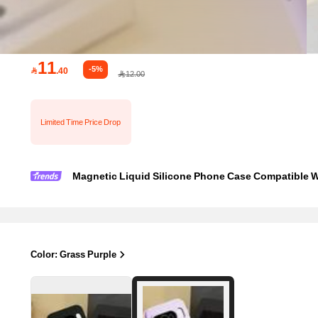
11
-5%

.40
12.00
Limited Time Price Drop
Magnetic Liquid Silicone Phone Case Compatible With Pi
Color: Grass Purple