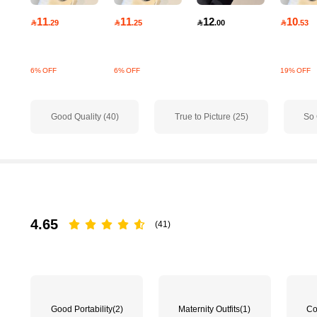
11
11
12
10

.29

.25

.00

.53
6% OFF
6% OFF
19% OFF
156 Followers
Good Quality (40)
True to Picture (25)
So 
4.71
4.65
(41)
156 Followers
4.71
Good Portability
(2)
Maternity Outfits
(1)
Co