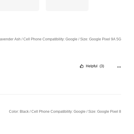
Lavender Ash / Cell Phone Compatibility: Google / Size: Google Pixel 9A 5G
Helpful
(3)
Color: Black / Cell Phone Compatibility: Google / Size: Google Pixel 8