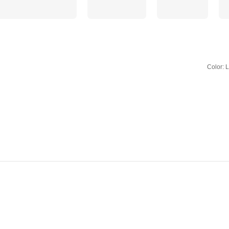
Color: 