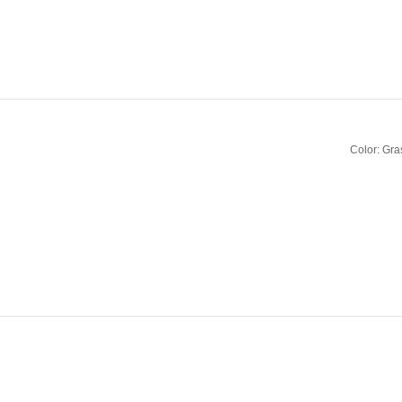
Color: Gra