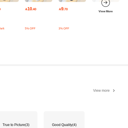
10
9
0

.40

.70
View More
left
5% OFF
3% OFF
View more
True to Picture
(3)
Good Quality
(4)