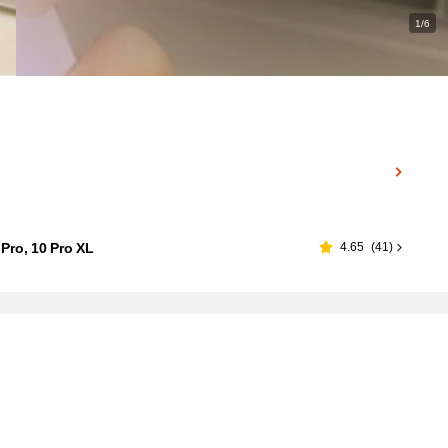
1/6
 Pro, 10 Pro XL
4.65
(
41
)