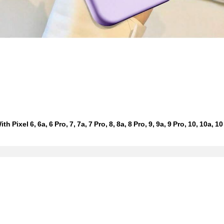
xel 6, 6a, 6 Pro, 7, 7a, 7 Pro, 8, 8a, 8 Pro, 9, 9a, 9 Pro, 10, 10a, 10