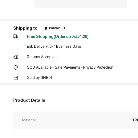
Shipping to
Bahrain
Free Shipping(Orders ≥ 334.28)
​Est. Delivery:
6-7 Business Days
Returns Accepted
COD Available · Safe Payments · Privacy Protection
Sold by SHEIN
Product Details
Material:
TP