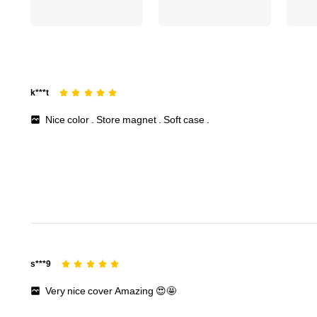
156 Followers
4.71
k***t
Nice
color
.
Store
magnet
.
Soft
case
.
156 Followers
4.71
s***9
Very
nice
cover
Amazing
😍🤩