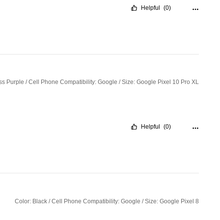
Helpful
(0)
ss Purple / Cell Phone Compatibility: Google / Size: Google Pixel 10 Pro XL
Helpful
(0)
Color: Black / Cell Phone Compatibility: Google / Size: Google Pixel 8