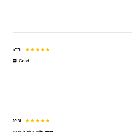
156 Followers
4.71
n***h
156 Followers
4.71
Good
156 Followers
4.71
9***8