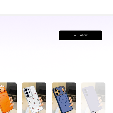
Follow