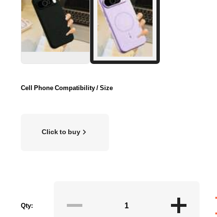
Cell Phone Compatibility / Size
Click to buy
Qty: