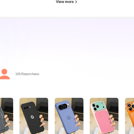
View more
105 Repurchase