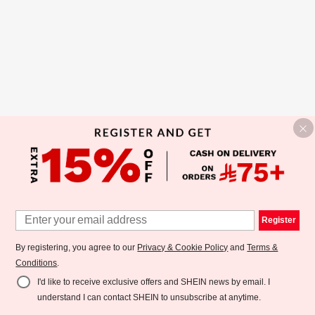
Register
By registering, you agree to our
Privacy & Cookie Policy
and
Terms &
Conditions
.
I'd like to receive exclusive offers and SHEIN news by email. I
understand I can contact SHEIN to unsubscribe at anytime.