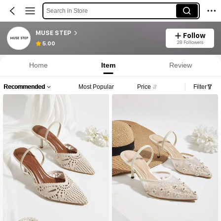
Search in Store
MUSE STEP
Follow
28 Followers
5.00
Home
Item
Review
Recommended
Most Popular
Price
Filter