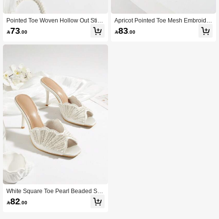
Pointed Toe Woven Hollow Out Stilet
Apricot Pointed Toe Mesh Embroider
to Heel Closed Toe Ankle Strap High
ed Floral Rhinestone Middle Eastern
73
83

.00

.00
Heel Sandals
Mule Shoes, Stiletto High Heel Sand
als
White Square Toe Pearl Beaded Slip
-On Luxury Peep Toe High Heel Part
82

.00
y Sandals For Women