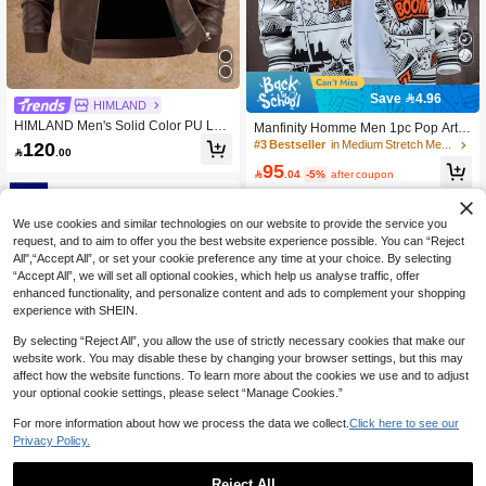
Save 4.96
HIMLAND
HIMLAND Men's Solid Color PU Lea
Manfinity Homme Men 1pc Pop Art P
ther Long Sleeve Zip-Up Jacket
rint Zip Up Drawstring Rave Hooded
120
#3 Bestseller
in Medium Stretch Men Outerwear

.00
Jacket, Vacation, Funny, Long Sleev
95
e, Friends, Thin Jacket , Fall

.04
-5%
after coupon
We use cookies and similar technologies on our website to provide the service you
request, and to aim to offer you the best website experience possible. You can “Reject
All",“Accept All”, or set your cookie preference any time at your choice. By selecting
“Accept All”, we will set all optional cookies, which help us analyse traffic, offer
enhanced functionality, and personalize content and ads to complement your shopping
experience with SHEIN.
By selecting “Reject All”, you allow the use of strictly necessary cookies that make our
website work. You may disable these by changing your browser settings, but this may
affect how the website functions. To learn more about the cookies we use and to adjust
your optional cookie settings, please select “Manage Cookies.”
For more information about how we process the data we collect.
Click here to see our
5
Privacy Policy.
Save 5.41
Reject All