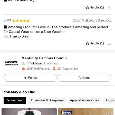
Its
nice
and
cozy
.
Helpful
(1)
Color: Multicolor / Size: XXL
c***7
Amazing
Product
!
Love
It
!
The
product
is
Amazing
and
perfect
for
Causal
Wear
out
on
a
Nice
Weather
Fit:
True
to
Size
Helpful
(1)
13K Followers
4.77
Manfinity Campus Court
k***n
followed
1 hours ago
x***2
is browsing
160K Sold Recently
22K Repurchase
13K Followers
4.77
Follow
All Items
13K Followers
4.77
You May Also Like
Recommend
Underwear & Sleepwear
Apparel Accessories
Sports
13K Followers
4.77