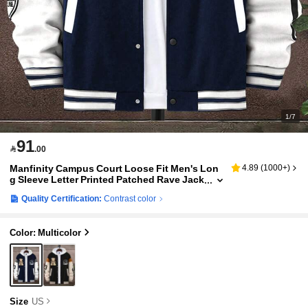
1/7
91

.00
Manfinity Campus Court Loose Fit Men's Lon
4.89
(
1000+
)
g Sleeve Letter Printed Patched Rave Jack
et , Hoodie Not Included, Fall
Quality Certification:
Contrast color
Color: Multicolor
Size
US