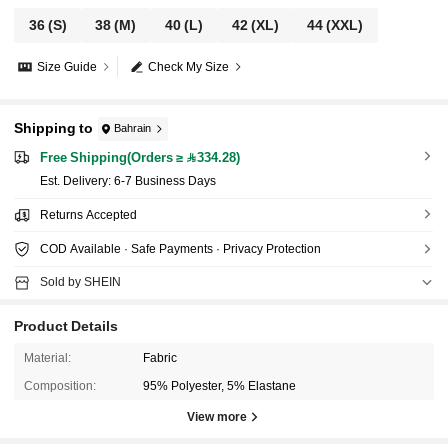
36
(S)
38
(M)
40
(L)
42
(XL)
44
(XXL)
Size Guide
Check My Size
Shipping to
Bahrain
Free Shipping(Orders ≥ 334.28)
​Est. Delivery:
6-7 Business Days
Returns Accepted
COD Available · Safe Payments · Privacy Protection
Sold by SHEIN
Product Details
Material:
Fabric
Composition:
95% Polyester, 5% Elastane
View more