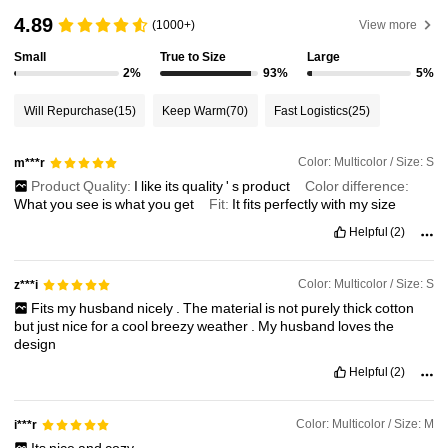
4.89
(1000+)
View more
Small
True to Size
Large
2%
93%
5%
Will Repurchase
(15)
Keep Warm
(70)
Fast Logistics
(25)
Color: Multicolor / Size: S
m***r
Product Quality:
I
like
its
quality
'
s
product
Color difference:
What
you
see
is
what
you
get
Fit:
It
fits
perfectly
with
my
size
Helpful
(2)
Color: Multicolor / Size: S
z***i
Fits
my
husband
nicely
.
The
material
is
not
purely
thick
cotton
but
just
nice
for
a
cool
breezy
weather
.
My
husband
loves
the
design
Helpful
(2)
Color: Multicolor / Size: M
i***r