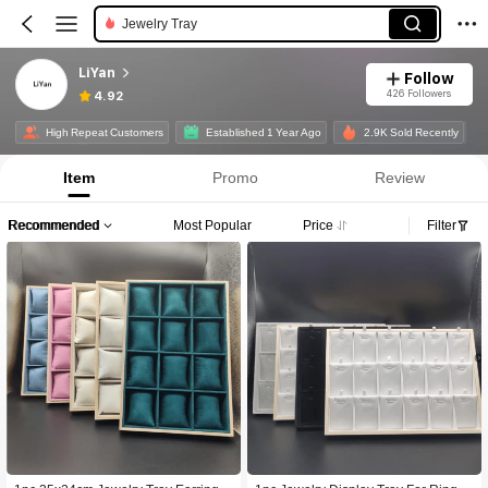
Jewelry Tray
LiYan
Follow
426 Followers
4.92
High Repeat Customers
Established 1 Year Ago
2.9K Sold Recently
Item
Promo
Review
Recommended
Most Popular
Price
Filter