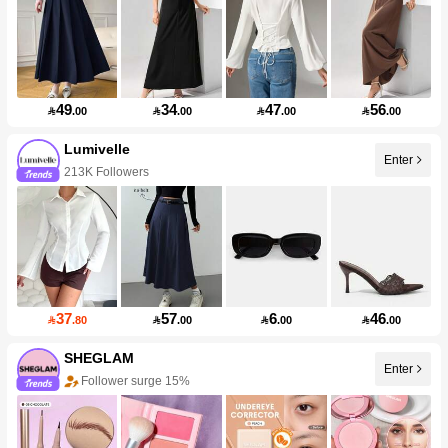
49
34
47
56

.00

.00

.00

.00
Lumivelle
Enter
213K Followers
37
57
6
46

.80

.00

.00

.00
SHEGLAM
Enter
Follower surge 15%