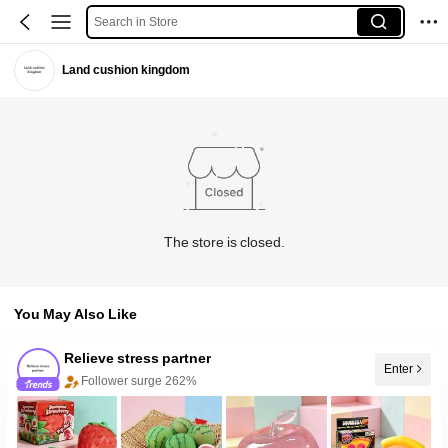
Search in Store
Land cushion kingdom
The store is closed.
You May Also Like
Relieve stress partner
Enter
Follower surge 262%