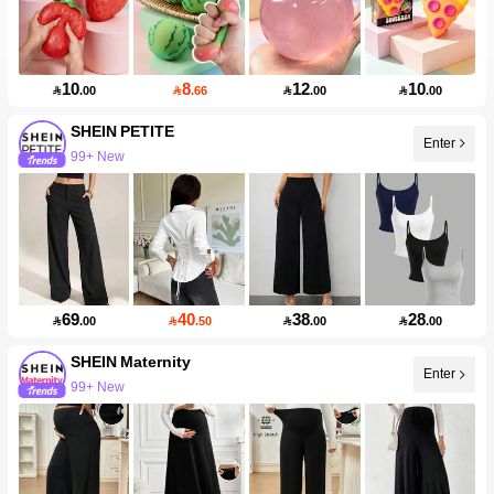
10
8
12
10

.00

.66

.00

.00
SHEIN PETITE
Enter
99+ New
69
40
38
28

.00

.50

.00

.00
SHEIN Maternity
Enter
99+ New