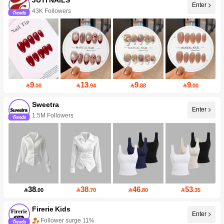
Enter
43K Followers
9
13
9
9

.00

.94

.88

.00
Sweetra
Enter
1.5M Followers
38
38
46
53

.00

.70

.80

.35
Firerie Kids
Enter
Follower surge 11%