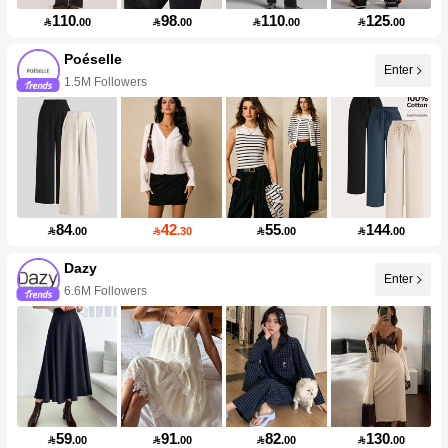
110
98
110
125

.00

.00

.00

.00
Poéselle
Enter
1.5M Followers
84
42
55
144

.00

.30

.00

.00
Dazy
Enter
6.6M Followers
59
91
82
130

.00

.00

.00

.00