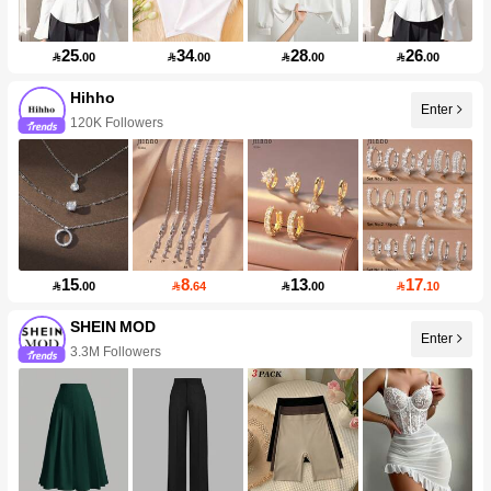
25
34
28
26

.00

.00

.00

.00
Hihho
Enter
120K Followers
15
8
13
17

.00

.64

.00

.10
SHEIN MOD
Enter
3.3M Followers