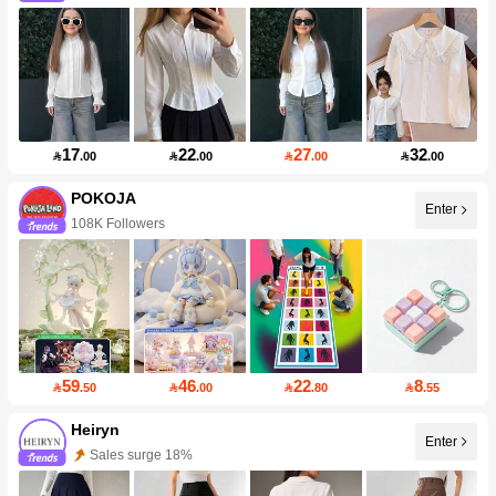
17
22
27
32

.00

.00

.00

.00
POKOJA
Enter
108K Followers
59
46
22
8

.50

.00

.80

.55
Heiryn
Enter
Sales surge 18%