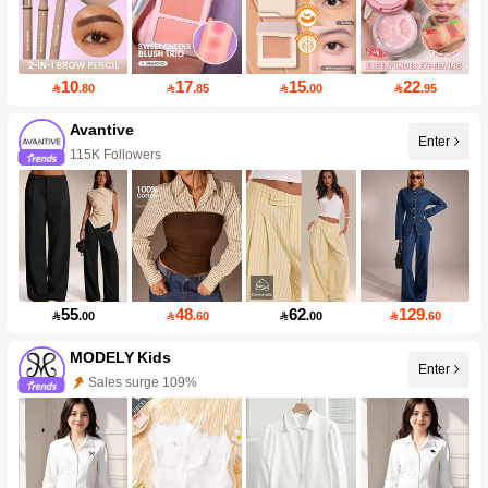
10
17
15
22

.80

.85

.00

.95
Avantive
Enter
115K Followers
55
48
62
129

.00

.60

.00

.60
MODELY Kids
Enter
Sales surge 109%