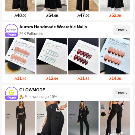
48
54
47
52

.00

.00

.00

.20
Aurora Handmade Wearable Nails
Enter
26K Followers
11
12
11
14

.40

.04

.34

.26
GLOWMODE
Enter
Follower surge 15%