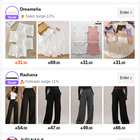
Dreamelia
Enter
Sales surge 12%
31
69
31
31

.50

.00

.00

.00
Radiana
Enter
Follower surge 11%
54
47
49
66

.00

.00

.00

.00
JUTI NAILS