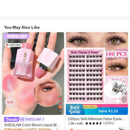
You May Also Like
29
Save 1.10
15
100pcs Self-Adhesive False Eyelash
SHEGLAM
Clusters, 11-13mm Mixed Length Fl
(1000+)
1.9k+ sold
SHEGLAM Color Bloom Liquid Blus
uffy Individual Lashes, Self-Adhesiv
h-Love Cake Brand Beauty Cosmeti
#2 Bestseller
in SHEGLAM Makeup