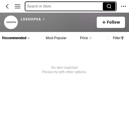
Search in Store
LSSHOPSA
Follow
Recommended
Most Popular
Price
Filter
No item matched
Please try with other options.