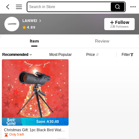
Search in Store
LANWEI
Follow
238 Followers
4.89
Item
Review
Recommended
Most Popular
Price
Filter
Save 30.40
Christmas Gift: 1pc Black Bird Watchi
ng Telescope, Suitable For Shooting
Only 5 left
Practice – 25-75x60 Bird Watching T