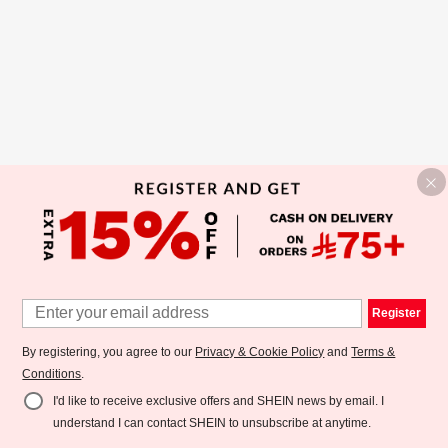
Register
By registering, you agree to our
Privacy & Cookie Policy
and
Terms &
Conditions
.
I'd like to receive exclusive offers and SHEIN news by email. I
understand I can contact SHEIN to unsubscribe at anytime.