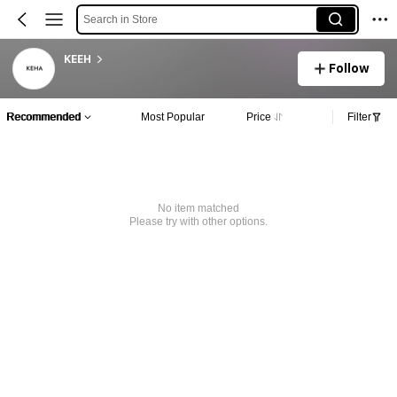
Search in Store
KEEH
Follow
Recommended
Most Popular
Price
Filter
No item matched
Please try with other options.