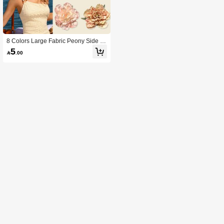
8 Colors Large Fabric Peony Side H
air Clip, Non-Slip Duckbill Floral Hair
5

.00
Clip, Bohemian Style Summer Wom
en's Vacation Hair Accessory