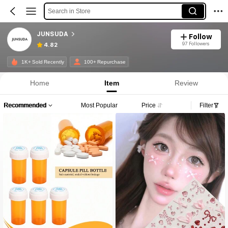
Search in Store
JUNSUDA
Follow
97 Followers
4.82
1K+ Sold Recently
100+ Repurchase
Home
Item
Review
Recommended
Most Popular
Price
Filter