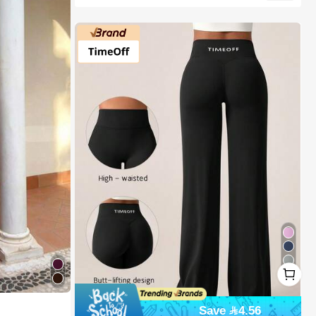
1
15
1
Save 4.56