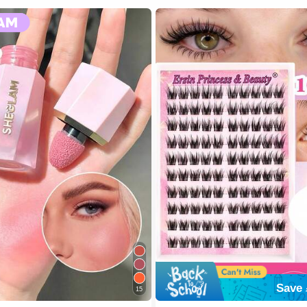
Save 
15