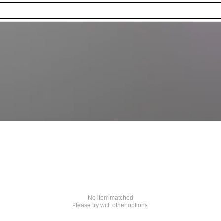
No item matched
Please try with other options.