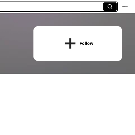
Follow