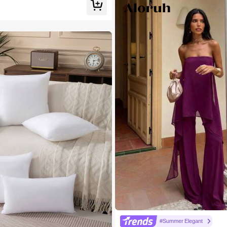
#Summer Elegant