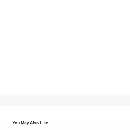
You May Also Like