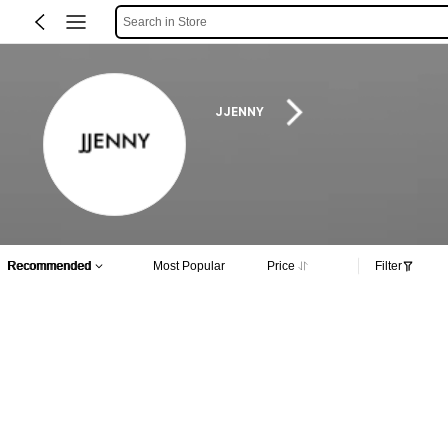
Search in Store
JJENNY
Recommended
Most Popular
Price
Filter