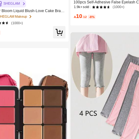
100pcs Self-Adhesive False Eyelash C
SHEGLAM
m Mixed Length Fluffy Individual Lash
1.9k+ sold
(1000+)
Bloom Liquid Blush-Love Cake Brand
DIY Eyelash Extension, Lash Clusters, 
10
c Makeup For Women And Girls
Curl Lash Clusters, False Eyelashes,
 SHEGLAM Makeup

.12
-8%
(1000+)