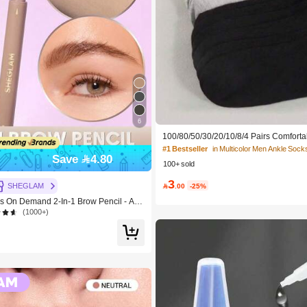
6
100/80/50/30/20/10/8/4 Pairs Comforta
cking Antibacterial Breathable Knitted
#1 Bestseller
in Multicolor Men Ankle Sock
ther's Day Gift, Unisex, Knee-High, S
Save 4.80
100+ sold
dor-Resistant, Elastic Soft, Fashionable
table For Spring, Summer, Autumn, Win
3
y And Yoga/Sports

.00
-25%
SHEGLAM
On Demand 2-In-1 Brow Pencil - Aub
e Brand Beauty Cosmetic Makeup For
(1000+)
s