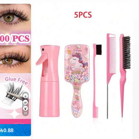
29
0.88