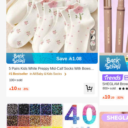
7
Save 1.08
5 Pairs Kids White Preppy Mid-Calf Socks With Bows, P
olka Dots And 3D Flower Decor, Suitable For Back To S
#1 Bestseller
in All Baby & Kids Socks
chool Outdoor Wear
100+ sold
SHEGLAM Brows 
10
urn Brow Pomad
800+ sold

.92
-9%
Women And Girl
10

.20
-32%