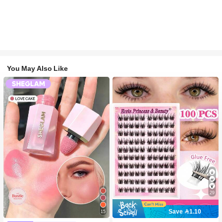
You May Also Like
29
Save 1.10
15
#2 Bestseller
in SHEGLAM Makeup