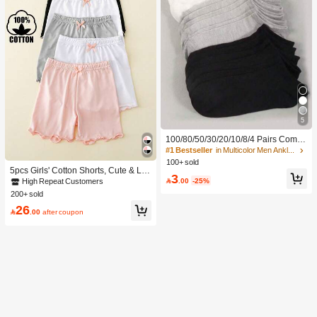
5
100/80/50/30/20/10/8/4 Pairs Comfo
rtable Moisture-Wicking Antibacterial
#1 Bestseller
in Multicolor Men Ankle Socks
Breathable Knitted Liner Socks - Mot
100+ sold
her's Day Gift, Unisex, Knee-High, S
5pcs Girls' Cotton Shorts, Cute & La
3
weat-Absorbing Odor-Resistant, Ela
dylike, Suitable For Daily Wear, All S

.00
-25%
High Repeat Customers
stic Soft, Fashionable Solid Color, S
easons
200+ sold
uitable For Spring, Summer, Autumn,
26
Winter, Casual Daily And Yoga/Sport

.00
after coupon
s