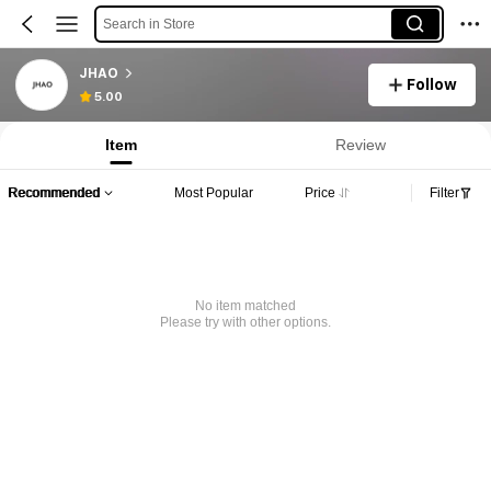
Search in Store
JHAO
Follow
5.00
Item
Review
Recommended
Most Popular
Price
Filter
No item matched
Please try with other options.