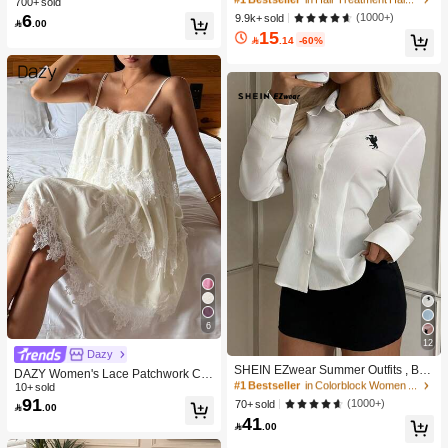
700+ sold
900+ users repurchased
900+ users repurchased
Massage Serum Roll,Soothe Hydrat
smetics, Makeup Tools And Accesso
6
10K+ users repurchased
10K+ users repurchased
(1000+)
9.9k+ sold
#1 Bestseller
in Clear Makeup Bags & Cases

.00
e Scalp,Strenghten Hair Roots,Enha
ries, Can Categorize Stationery And
15
#1 Bestseller
in Hair Treatment Hair Treatment
900+ users repurchased
nce Scalp Skin Barrier,Reduces Hai
Daily Necessities, Suitable For Stud

.14
-60%
10K+ users repurchased
r,No-Rinse,Fast-Absorbing Daily No
ent Dorm, Room Decor, Desktop Sto
urishing,Gentle Care For Women &
rage, Cosmetics Storage, Space Sav
Men Gift Pink Makeup Beach Festiva
ing
ls Hair Care Y2K Vacation Summer
Hair Accerssories Back To School H
ome
6
12
#1 Bestseller
in Colorblock Women Blouses
Dazy
6.5K+ users repurchased
SHEIN EZwear Summer Outfits , Bea
DAZY Women's Lace Patchwork Ca
ch For Women, Holiday Women's Ne
2.5k+ Say "So Cool"
#1 Bestseller
#1 Bestseller
in Colorblock Women Blouses
in Colorblock Women Blouses
sual Sleeveless Nightgown For Dail
10+ sold
w Embroidered Decor White Slim Fit
91
y Wear Summer Pajamas
6.5K+ users repurchased
6.5K+ users repurchased
(1000+)
70+ sold

.00
Long Sleeve Blouse,For Everyday W
41
2.5k+ Say "So Cool"
2.5k+ Say "So Cool"
#1 Bestseller
in Colorblock Women Blouses
ear, , Social Top

.00
6.5K+ users repurchased