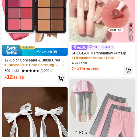
12
SHEGLAM
Save 0.39
SHEGLAM Marshmallow Puff Lip Bl
#1 Bestseller
in Color-Correcting Concealer
ur Pen-111 High Key Brand Beauty
#1 Bestseller
in Stick Lipstick
High Repeat Customers
12-Color Concealer & Blush Cream
Cosmetic Makeup For Women And
4.2k+ sold
Palette, Multi-Functional
10K+ users repurchased
#1 Bestseller
#1 Bestseller
in Color-Correcting Concealer
in Color-Correcting Concealer
Girls
15

.30
-33%
High Repeat Customers
High Repeat Customers
(1000+)
800+ sold
12
10K+ users repurchased
10K+ users repurchased
#1 Bestseller
in Color-Correcting Concealer

.61
-3%
High Repeat Customers
10K+ users repurchased