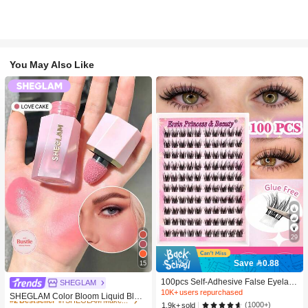
You May Also Like
29
Save 0.88
15
#2 Bestseller
in SHEGLAM Makeup
100pcs Self-Adhesive False Eyelash
10K+ users repurchased
SHEGLAM
Clusters, 11-13mm Mixed Length Fl
10K+ users repurchased
#2 Bestseller
#2 Bestseller
in SHEGLAM Makeup
in SHEGLAM Makeup
SHEGLAM Color Bloom Liquid Blus
uffy Individual Lashes, Self-Adhesiv
(1000+)
1.9k+ sold
h-Love Cake Brand Beauty Cosmeti
10K+ users repurchased
10K+ users repurchased