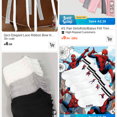
Save 2.16
4/1 Pair Girls/Kids/Babys Frill Trim S
10
olid Color Thin Tights, Cute & Fashio
High Repeat Customers
2pcs Elegant Lace Ribbon Bow Hair
nable For Daily Wear, Soft & Comfort
9

.84
-18%
Accessories, Ponytail Clips, High-En
30+ sold
able, Suitable For Spring/Summer/Al
6
d Hair Decorations For Women, Fas
l Seasons, Can Be Paired With Tops,

.00
hion Hair Clips With Ribbon Tails, Cl
Skirts For Back To School
aw Clips, Hair Pins, Head Accessori
es, Hairpin,Summer,Holiday,Travel,F
estival,Party