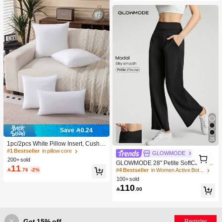
2.5k+ Say "So Cool"
Save 0.24
#1 Bestseller
in pillow core
26
600+ users repurchased
1pc/2pcs White Pillow Insert, Cushio
n Insert, Non-Woven Fabric Europea
#1 Bestseller
#1 Bestseller
in pillow core
in pillow core
1
#4 Bestseller
in Women Active Bottoms
GLOWMODE
n Style Cushion Core, Square Sofa
200+ sold
600+ users repurchased
600+ users repurchased
1
4.2K+ users repurchased
GLOWMODE 28" Petite SoftCalm M
Back Cushion Core, Suitable For Liv
11
#1 Bestseller
in pillow core
odal Silk Touch Wide Leg High Wais

.76
-2%
#4 Bestseller
#4 Bestseller
in Women Active Bottoms
in Women Active Bottoms
ing Room Sofa, Bedroom Headboar
t Lounge Pants With Side Pockets D
600+ users repurchased
d Decor, Car Seat And Christmas De
100+ sold
4.2K+ users repurchased
4.2K+ users repurchased
aily Casual Spring Summer
coration., Cozy Corner
110
#4 Bestseller
in Women Active Bottoms

.00
4.2K+ users repurchased
Get 15% off
Register