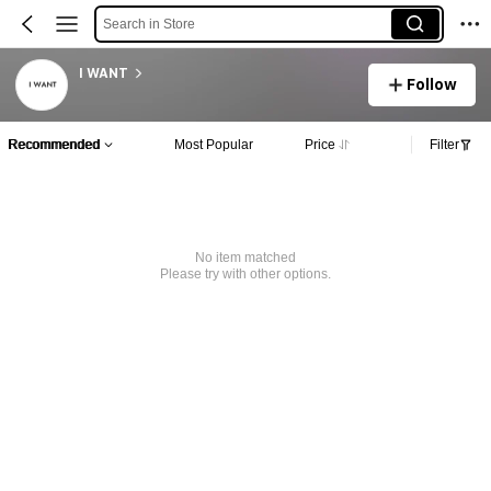
Search in Store
I WANT
Follow
Recommended
Most Popular
Price
Filter
No item matched
Please try with other options.