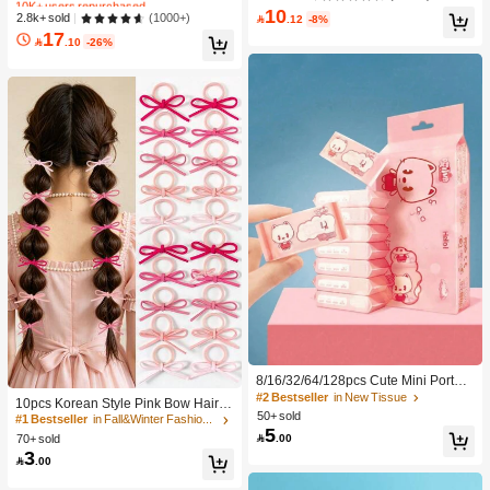
e DIY Eyelash Extension, Lash Clust
c Makeup For Women And Girls
10
#2 Bestseller
in SHEGLAM Makeup
(1000+)
2.8k+ sold
ers, Natural Curly C-Curl Lash Clust

.12
-8%
ers, False Eyelashes, Everyday Wea
17
10K+ users repurchased

.10
-26%
r
8/16/32/64/128pcs Cute Mini Portabl
#1 Bestseller
in Fall&Winter Fashionable Versatile Women Hair A
e Cleaning Wipes, Convenient For C
#2 Bestseller
in New Tissue
300+ users repurchased
10pcs Korean Style Pink Bow Hair Ti
leaning Daily Items, Dusting Deskto
50+ sold
es, Velvet Texture Cute Ponytail Hair
#1 Bestseller
#1 Bestseller
in Fall&Winter Fashionable Versatile Women Hair A
in Fall&Winter Fashionable Versatile Women Hair A
ps And Cleaning Home Furniture, S
5
Bands, High Elasticity Hair Ties, Non

.00
70+ sold
300+ users repurchased
300+ users repurchased
uitable For Travel, Office And Kitche
-Damaging Hair Accessories
3
n Use (For Cleaning Items Only, Do
#1 Bestseller
in Fall&Winter Fashionable Versatile Women Hair A

.00
Not Use On Human Skin!)
300+ users repurchased