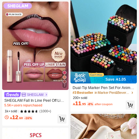
Save 1.05
#3 Bestseller
in Marker Pen&Beverage Ice Bucket & Beverage Dispe
7
High Repeat Customers
Dual-Tip Marker Pen Set For Anime
Drawing & Art, 12/24/36/48/60/80 Pc
#3 Bestseller
#3 Bestseller
in Marker Pen&Beverage Ice Bucket & Beverage Dispe
in Marker Pen&Beverage Ice Bucket & Beverage Dispe
SHEGLAM
s Marker Pens, Sketch Pens, Waterc
200+ sold
High Repeat Customers
High Repeat Customers
SHEGLAM Fall In Line Peel Off Lip L
olor Pens, Holiday & Christmas Gift,
11
#3 Bestseller
in Marker Pen&Beverage Ice Bucket & Beverage Dispe

.95
-8%
after coupon
iner Stain-Plum Sauce Lip Combo B
Best Wishes, School Supplies,Back
5.5K+ users repurchased
High Repeat Customers
rand Beauty Cosmetic Makeup For
To School, Professional Art Supplies
(1000+)
1k+ sold
Women And Girls
12

.60
-16%