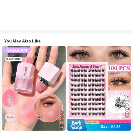
You May Also Like
29
Save 0.88
15
#2 Bestseller
in SHEGLAM Makeup