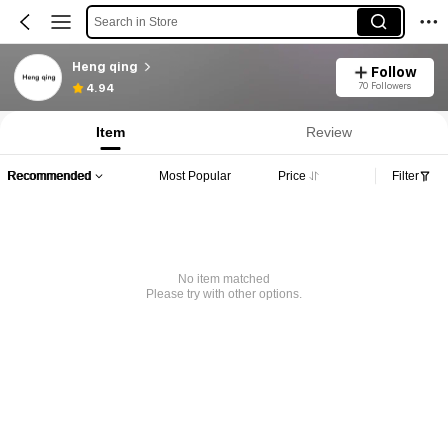
Search in Store
Heng qing
Follow
70 Followers
4.94
Item
Review
Recommended
Most Popular
Price
Filter
No item matched
Please try with other options.