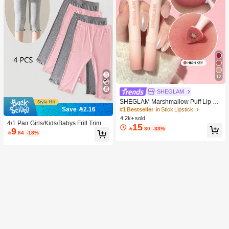
12
SHEGLAM
SHEGLAM Marshmallow Puff Lip Bl
ur Pen-111 High Key Brand Beauty
Save 2.16
#1 Bestseller
in Stick Lipstick
Cosmetic Makeup For Women And
4.2k+ sold
Girls
4/1 Pair Girls/Kids/Babys Frill Trim S
15

.30
-33%
9
olid Color Thin Tights, Cute & Fashio

.84
-18%
nable For Daily Wear, Soft & Comfort
able, Suitable For Spring/Summer/Al
l Seasons, Can Be Paired With Tops,
Skirts For Back To School