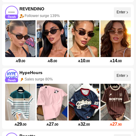
REVENDINO
Enter
Follower surge 139%
9
8
10
14

.00

.00

.00

.00
HypeHours
Enter
Sales surge 80%
29
27
32
27

.00

.00

.00

.90
Rosette