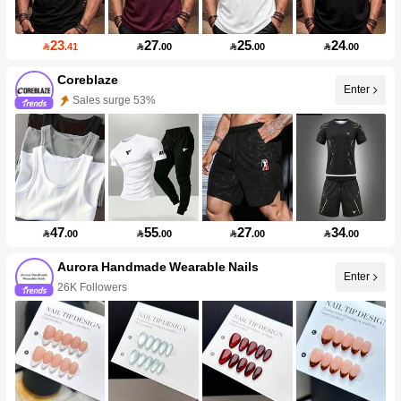
23
27
25
24

.41

.00

.00

.00
Coreblaze
Enter
Sales surge 53%
47
55
27
34

.00

.00

.00

.00
Aurora Handmade Wearable Nails
Enter
26K Followers