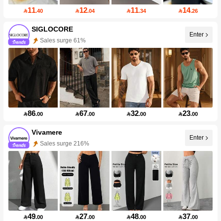
11
12
11
14

.40

.04

.34

.26
SIGLOCORE
Enter
Sales surge 61%
86
67
32
23

.00

.00

.00

.00
Vivamere
Enter
Sales surge 216%
49
27
48
37

.00

.00

.00

.00