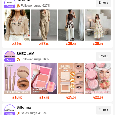
Enter
Follower surge 627%
29
57
39
38

.05

.85

.48

.10
SHEGLAM
Enter
Follower surge 16%
10
17
15
22

.80

.85

.00

.95
Silforma
Enter
Sales surge 413%