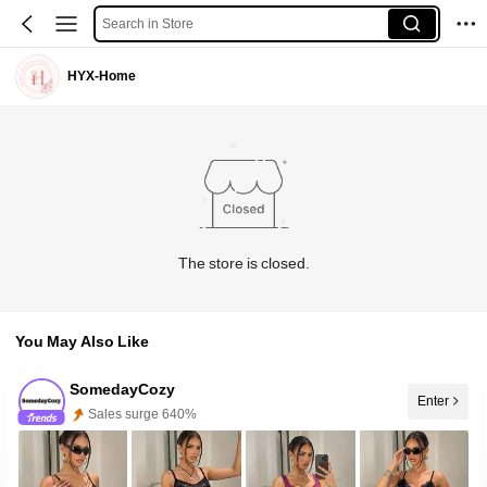
Search in Store
HYX-Home
The store is closed.
You May Also Like
SomedayCozy
Enter
Follower surge 100%