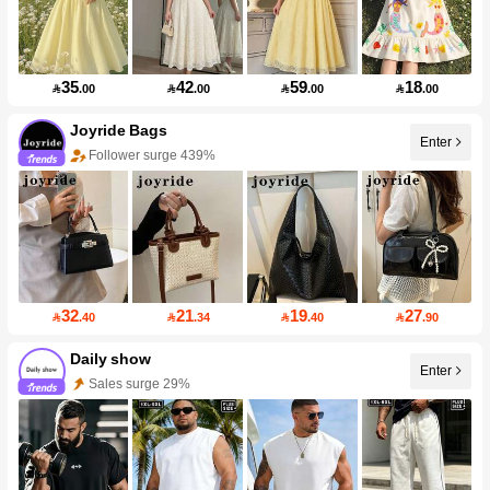
35
42
59
18

.00

.00

.00

.00
Joyride Bags
Enter
Follower surge 439%
32
21
19
27

.40

.34

.40

.90
Daily show
Enter
Sales surge 29%