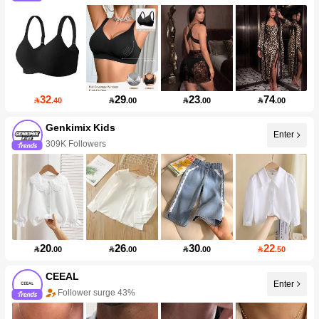
32
29
23
74

.40

.00

.00

.00
Genkimix Kids
Enter
309K Followers
20
26
30
22

.00

.00

.00

.50
CEEAL
Enter
Follower surge 43%