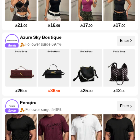
21
16
17
17

.00

.00

.00

.00
Azure Sky Boutique
Enter
Follower surge 697%
26
36
25
12

.00

.90

.00

.00
Fenqiro
Enter
Follower surge 548%