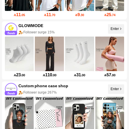
11
11
9
25

.05

.70

.30

.74
GLOWMODE
Enter
Follower surge 15%
23
110
31
57

.00

.00

.00

.00
Custom phone case shop
Enter
Follower surge 267%