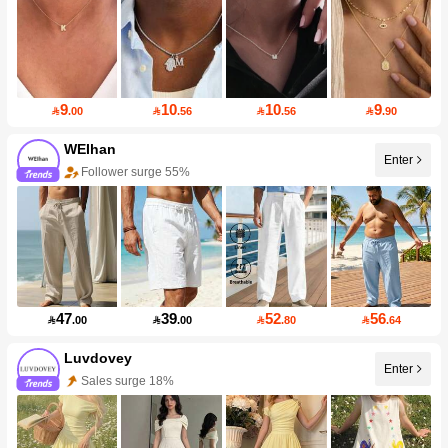
9
10
10
9

.00

.56

.56

.90
WEIhan
Enter
Follower surge 55%
47
39
52
56

.00

.00

.80

.64
Luvdovey
Enter
Sales surge 18%