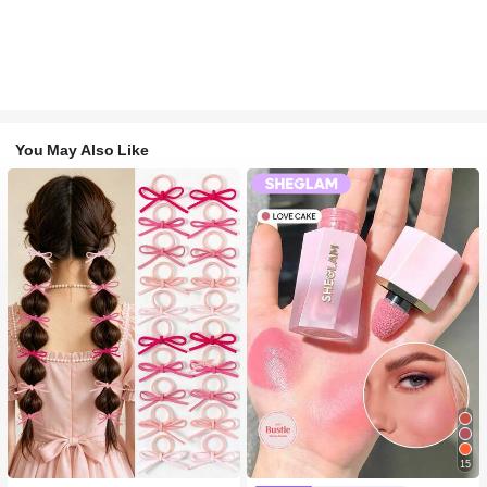
You May Also Like
#1 Bestseller
in Fall&Winter Fashionable Versatile Women Hair A
15
200+ users repurchased
#2 Bestseller
in SHEGLAM Makeup