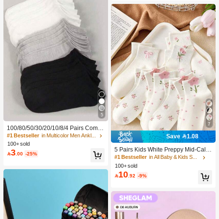
5
7
100/80/50/30/20/10/8/4 Pairs Comfo
rtable Moisture-Wicking Antibacterial
#1 Bestseller
in Multicolor Men Ankle Socks
Save 1.08
Breathable Knitted Liner Socks - Mot
100+ sold
her's Day Gift, Unisex, Knee-High, S
5 Pairs Kids White Preppy Mid-Calf
3

.00
-25%
weat-Absorbing Odor-Resistant, Ela
Socks With Bows, Polka Dots And 3
#1 Bestseller
in All Baby & Kids Socks
stic Soft, Fashionable Solid Color, S
D Flower Decor, Suitable For Back T
100+ sold
uitable For Spring, Summer, Autumn,
o School Outdoor Wear
10

.92
-9%
Winter, Casual Daily And Yoga/Sport
s