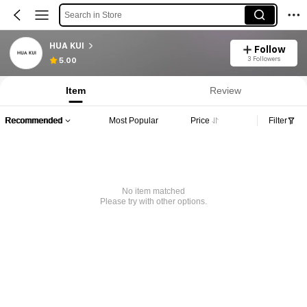
Search in Store
HUA KUI
Follow
3 Followers
5.00
Item
Review
Recommended
Most Popular
Price
Filter
No item matched
Please try with other options.