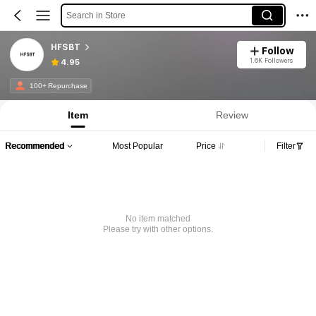
Search in Store
HFSBT
Follow
1.6K Followers
4.95
100+ Repurchase
Item
Review
Recommended
Most Popular
Price
Filter
No item matched
Please try with other options.