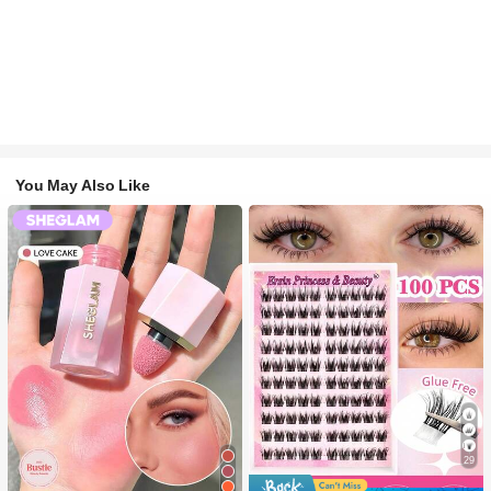
You May Also Like
29