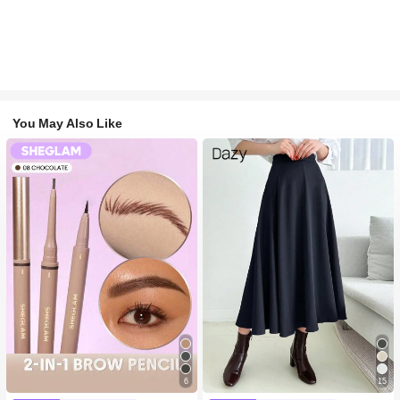
You May Also Like
6
15