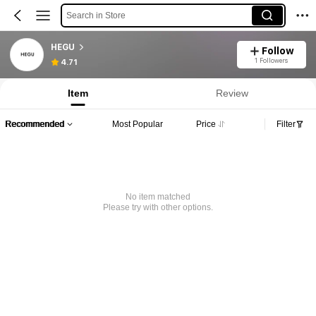
Search in Store
HEGU
Follow
1 Followers
4.71
Item
Review
Recommended
Most Popular
Price
Filter
No item matched
Please try with other options.