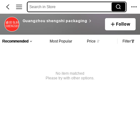
Search in Store
Guangzhou shengshi packaging
Follow
Recommended
Most Popular
Price
Filter
No item matched
Please try with other options.