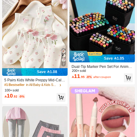
Save 1.05
7
Dual-Tip Marker Pen Set For Anime
Drawing & Art, 12/24/36/48/60/80 Pc
200+ sold
Save 1.08
11
s Marker Pens, Sketch Pens, Waterc

.95
-8%
after coupon
olor Pens, Holiday & Christmas Gift,
5 Pairs Kids White Preppy Mid-Calf
Best Wishes, School Supplies,Back
Socks With Bows, Polka Dots And 3
#1 Bestseller
in All Baby & Kids Socks
To School, Professional Art Supplies
D Flower Decor, Suitable For Back T
100+ sold
o School Outdoor Wear
10

.92
-9%