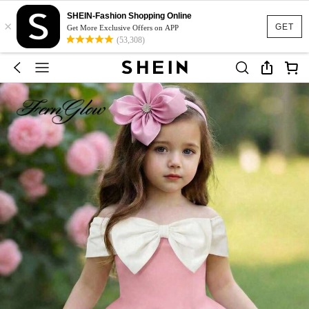
SHEIN-Fashion Shopping Online
×
GET
Get More Exclusive Offers on APP
(53,308)