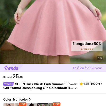
1/5
25

.00
From
SHEIN Girls Blush Pink Summer Flower
4.85
(
1000+
)
Girl Formal Dress,Young Girl Colorblock B
ow Decor Elegant Fit A-Line Dress For Spe
cial Occasion,Wedding,Party Wear
Color: Multicolor