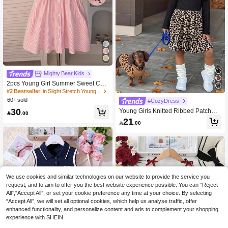
#2 Bestseller
in Slight Stretch Young Girls Dresses
High Repeat Customers
Mighty Bear Kids
#2 Bestseller
#2 Bestseller
in Slight Stretch Young Girls Dresses
in Slight Stretch Young Girls Dresses
2pcs Young Girl Summer Sweet Cas
ual School Style Blue & White Stripe
High Repeat Customers
High Repeat Customers
d Print Shirt Dress With Shawl Decor
60+ sold
#2 Bestseller
in Slight Stretch Young Girls Dresses
#CozyDress
Set, Suitable For Daily, Outdoor, Vac
High Repeat Customers
30
Young Girls Knitted Ribbed Patchwo
ation, Beach, School, Back To Schoo

.00
rk Long Sleeve Dress, Vintage Fashi
l
21

.00
on Versatile Casual Daily Autumn/Wi
nter Wear, Elegant Contrast Color Lo
ng Sleeve Knitted Leopard Print Dre
ss, Versatile And Cute, Suitable For
Outings, Campus, Daily Wear, Perfec
t Birthday And Christmas Gift, Mom
Mini Print
We use cookies and similar technologies on our website to provide the service you
request, and to aim to offer you the best website experience possible. You can “Reject
All",“Accept All”, or set your cookie preference any time at your choice. By selecting
“Accept All”, we will set all optional cookies, which help us analyse traffic, offer
enhanced functionality, and personalize content and ads to complement your shopping
experience with SHEIN.