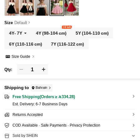
Size
Default
10 left
4Y
-
7Y
4Y
(98-104 cm)
5Y
(104-110 cm)
6Y
(110-116 cm)
7Y
(116-122 cm)
Size Guide
Qty:
Shipping to
Bahrain
Free Shipping(Orders ≥ 334.28)
​Est. Delivery:
6-7 Business Days
Returns Accepted
COD Available · Safe Payments · Privacy Protection
Sold by SHEIN