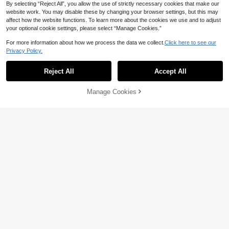
By selecting “Reject All”, you allow the use of strictly necessary cookies that make our
website work. You may disable these by changing your browser settings, but this may
affect how the website functions. To learn more about the cookies we use and to adjust
your optional cookie settings, please select “Manage Cookies.”
4
For more information about how we process the data we collect.
Click here to see our
Save 2.80
Privacy Policy.
Young Girl Cartoon Print Polo Collar
Casual Dress
#1 Bestseller
in Royal Blue Young Girls Dresses
Little Fun World
30+ sold
Reject All
Accept All
Young Girl' Cute Bow Adjustable Str
16
ap Pleated Double-Layer Skirt Dres
20+ sold

.00
after coupon
s, Light Blue
25
Manage Cookies

.20
-10%
after coupon
Add to Cart