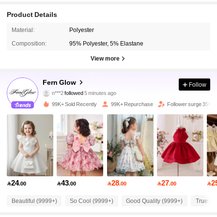
Product Details
Material:
Polyester
Composition:
95% Polyester, 5% Elastane
View more
133K Followers
4.93
Fern Glow
Follow
l***u
is browsing
133K Followers
4.93
99K+ Sold Recently
99K+ Repurchase
Follower surge 35%
133K Followers
4.93
133K Followers
4.93
24
43
28
27
2

.00

.00

.00

.00

133K Followers
4.93
Beautiful (9999+)
So Cool (9999+)
Good Quality (9999+)
True to 