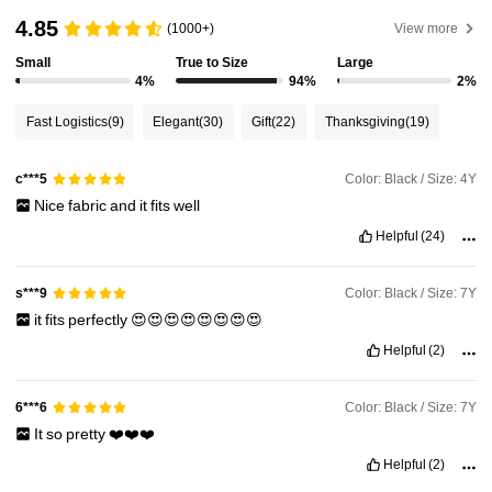
133K Followers
4.93
4.85
(1000+)
View more
Small
True to Size
Large
133K Followers
4.93
4%
94%
2%
Fast Logistics
(9)
Elegant
(30)
Gift
(22)
Thanksgiving
(19)
133K Followers
4.93
Color: Black / Size: 4Y
c***5
Nice
fabric
and
it
fits
well
133K Followers
4.93
Helpful
(24)
133K Followers
4.93
Color: Black / Size: 7Y
s***9
it
fits
perfectly
😍😍😍😍😍😍😍😍
133K Followers
Helpful
(2)
4.93
Color: Black / Size: 7Y
6***6
It
so
pretty
❤️❤️❤️
Helpful
(2)