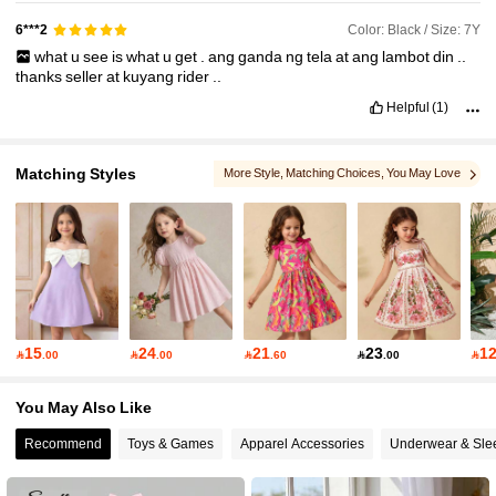
Color: Black / Size: 7Y
6***2
what
u
see
is
what
u
get
.
ang
ganda
ng
tela
at
ang
lambot
din
..
thanks
seller
at
kuyang
rider
..
Helpful
(1)
Matching Styles
More Style
, Matching Choices
, You May Love
, You May Also Like
, You May Like
15
24
21
23
1

.00

.00

.60

.00

You May Also Like
Recommend
Toys & Games
Apparel Accessories
Underwear & Sle