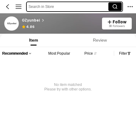
Search in Store
GZyunbei
Follow
38 Followers
4.86
Item
Review
Recommended
Most Popular
Price
Filter
No item matched
Please try with other options.