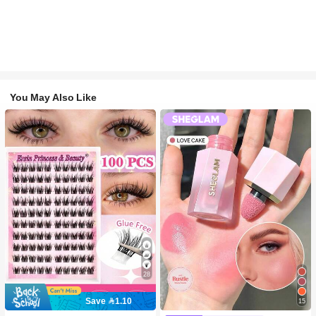
You May Also Like
28
Save 1.10
15