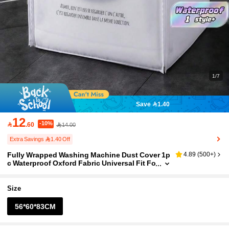
1/7
Save 1.40
12
-10%

.60
14.00
Extra Savings 1.40 Off
Fully Wrapped Washing Machine Dust Cover 1p
4.89
(
500+
)
c Waterproof Oxford Fabric Universal Fit Fo
r Laundry Room Apartment Use Anti-Rust S
cratch-Resistant Easy To Clean Storage Drawst
ring
Size
56*60*83CM