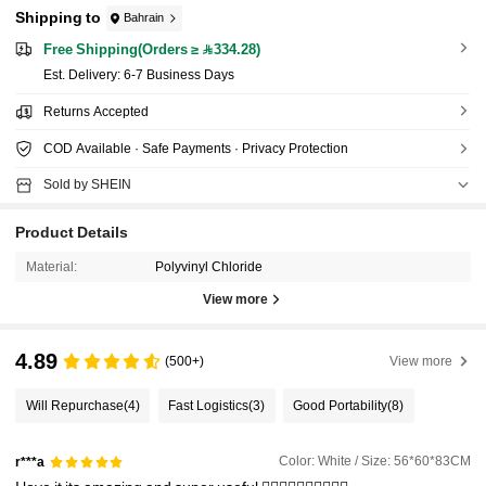
Shipping to
Bahrain
Free Shipping(Orders ≥ 334.28)
​Est. Delivery:
6-7 Business Days
Returns Accepted
COD Available · Safe Payments · Privacy Protection
Sold by SHEIN
Product Details
Material:
Polyvinyl Chloride
View more
4.89
(500+)
View more
Will Repurchase
(4)
Fast Logistics
(3)
Good Portability
(8)
Color: White / Size: 56*60*83CM
r***a