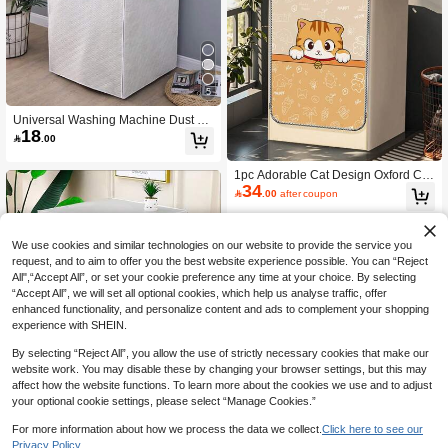
5
Universal Washing Machine Dust Co
18
ver, Made Of PEVA Material, Protects

.00
Clothes From Dust, Convenient For
Laundry Room Storage, Easy To Cle
1pc Adorable Cat Design Oxford Clo
an, Women's Day, Travel Essentials,
34
th Washing Machine Cover, All-Roun
Wedding Favors, Y2k, Bedroom, Car

.00
after coupon
d Protection For Washing Machine,
Accessories Women, Kitchen Decor,
Prevent Sun Exposure And Water/Di
Kitchen Decor,Household Items,Mot
rt Stains. Easy Access With Zipper D
her's Day Gift,Bedroom Decor,Garde
esign, Decorative And Convenient.,K
n,Kitchen Decor,Summer,Beach,Trav
We use cookies and similar technologies on our website to provide the service you
itchen Decor,Household Items,Mothe
el Essentials,Room Decor,Squishy,G
request, and to aim to offer you the best website experience possible. You can “Reject
r's Day Gift,Bedroom Decor,Garden,
raduation
All",“Accept All”, or set your cookie preference any time at your choice. By selecting
Kitchen Decor,Summer,Beach,Travel
“Accept All”, we will set all optional cookies, which help us analyse traffic, offer
Essentials,Room Decor,Squishy,Gra
enhanced functionality, and personalize content and ads to complement your shopping
duation
experience with SHEIN.
By selecting “Reject All”, you allow the use of strictly necessary cookies that make our
website work. You may disable these by changing your browser settings, but this may
affect how the website functions. To learn more about the cookies we use and to adjust
Washing Machine Cover Drum, Wat
your optional cookie settings, please select “Manage Cookies.”
erproof, Sunscreen, Automatic, All-P
Only 3 left
urpose, Balcony Dust-Proof Cover,Ki
25
For more information about how we process the data we collect.
Click here to see our

.00
tchen Decor,Household Items,Mothe
Privacy Policy.