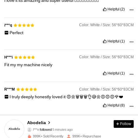
I
love
it
its
amazing
and
super
useful
👍🏻👍🏻👍🏻👍🏻👍🏻
Helpful
(2)
Color: White / Size: 56*60*83CM
i***q
Perfect
Helpful
(1)
Color: White / Size: 56*60*83CM
H***i
Fit
my
my
machine
nicely
Helpful
(1)
Color: White / Size: 56*60*83CM
R***M
I
truly
deeply
honestly
loved
it
😍🌼🗑️🗑️🗑️👌😅🌼😍😍😍🌹❤️
Helpful
(8)
59K Followers
4.88
Abodelia
Follow
l***e
followed
5 minutes ago
s***r
is browsing
999K+ Sold Recently
999K+ Repurchase
59K Followers