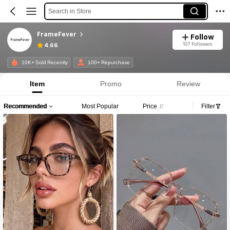
Search in Store
FrameFever
Follow
107 Followers
4.66
10K+ Sold Recently
100+ Repurchase
Item
Promo
Review
Recommended
Most Popular
Price
Filter