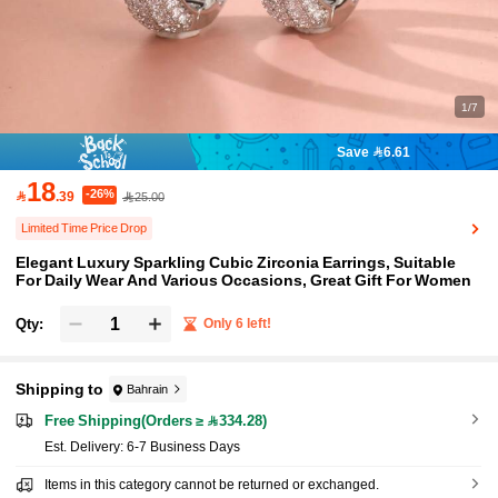
1/7
Save 6.61
18
-26%

.39
25.00
Limited Time Price Drop
Elegant Luxury Sparkling Cubic Zirconia Earrings, Suitable
For Daily Wear And Various Occasions, Great Gift For Women
Qty:
Only 6 left!
Shipping to
Bahrain
Free Shipping(Orders ≥ 334.28)
​Est. Delivery:
6-7 Business Days
Items in this category cannot be returned or exchanged.