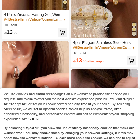
17
#4 Bestseller
in Vintage Women Earrings
300+ users repurchased
4 Pairs Zirconia Earring Set, Wome
n's Elegant Silver-Tone Flat Stud Ear
#4 Bestseller
#4 Bestseller
in Vintage Women Earrings
in Vintage Women Earrings
rings, Suitable For Earlobe, Cartilag
70+ sold
300+ users repurchased
300+ users repurchased
e, Helix And Other Ear Piercings, Uni
#4 Bestseller
in Vintage Women Earrings
13
sex

.00
300+ users repurchased
4pcs Elegant Stainless Steel Horse
Eye Shaped Zirconia Flower Stacka
#6 Bestseller
in Vintage Women Earrings
ble Earring Set, Women's 14K Gold
10+ sold
Plated Sunflower Delicate Small Ho
13
op Stud Earrings, Suitable For Stacki

.00
after coupon
ng And Cartilage Piercing, Gift For W
omen And Girls, Party And Daily We
ar
We use cookies and similar technologies on our website to provide the service you
request, and to aim to offer you the best website experience possible. You can “Reject
All",“Accept All”, or set your cookie preference any time at your choice. By selecting
“Accept All”, we will set all optional cookies, which help us analyse traffic, offer
enhanced functionality, and personalize content and ads to complement your shopping
16
experience with SHEIN.
Save 0.12
By selecting “Reject All”, you allow the use of strictly necessary cookies that make our
website work. You may disable these by changing your browser settings, but this may
#2 Bestseller
in Silver Women Hoop Earrings
YS jewelry
affect how the website functions. To learn more about the cookies we use and to adjust