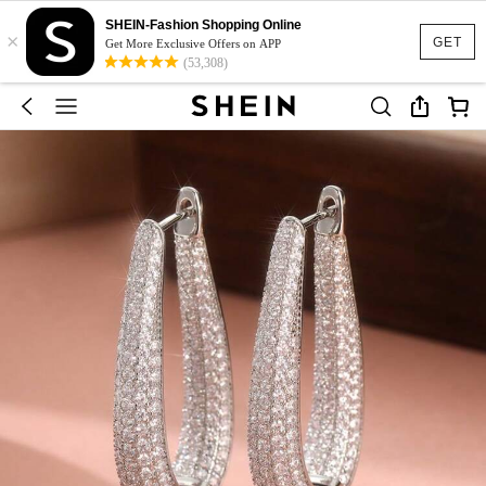
SHEIN-Fashion Shopping Online
×
GET
Get More Exclusive Offers on APP
(53,308)