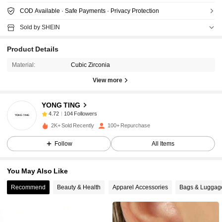
COD Available · Safe Payments · Privacy Protection
Sold by SHEIN
Product Details
Material:
Cubic Zirconia
View more
104 Followers
4.72
YONG TING
104 Followers
4.72
a***0
followed
1 day ago
104 Followers
4.72
2K+ Sold Recently
100+ Repurchase
104 Followers
4.72
Follow
All Items
104 Followers
4.72
You May Also Like
104 Followers
4.72
Recommend
Beauty & Health
Apparel Accessories
Bags & Luggag
104 Followers
4.72
104 Followers
4.72