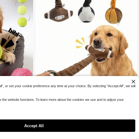
”, or set your cookie preference any time at your choice. By selecting “Accept All”, we will
ow the website functions. To learn more about the cookies we use and to adjust your
Save 1.65
s, Bite-Resistant
, Bright Colors For
PETSIN
Rebound, Suitable
s, Chew Toys For
PETSIN 1pc Pet Sound Toy, Cute Football/Basketball/Ru
Accept All
9
gby Design To Attract Pet's Attention, Built-In BB Sound

.35
-15%
Generator, Biting Triggers Sound To Stimulate Pet's Playi
ng Interest, Elastic Stretch Design Suitable For Interactiv