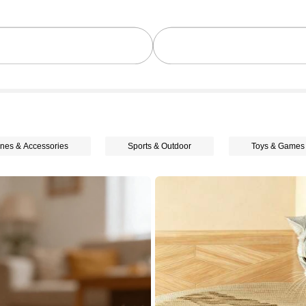
nes & Accessories
Sports & Outdoor
Toys & Games