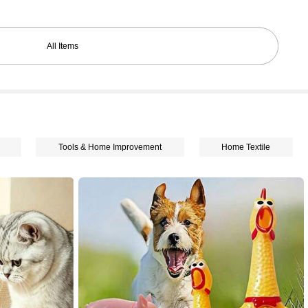
All Items
Tools & Home Improvement
Home Textile