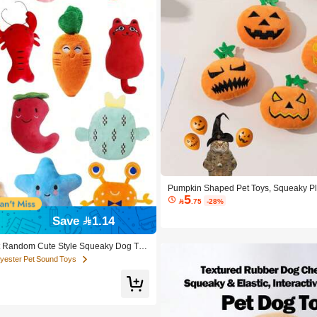
Pumpkin Shaped Pet Toys, Squeaky Pl
5
s, Dogs & Small Pets

.75
-28%
Save 1.14
 Random Cute Style Squeaky Dog Toy
Chew Toys Suitable For Small & Medium
olyester Pet Sound Toys
ker, Suitable For Puppies. Squeaky Ch
nd Paper, Cute Cartoon Plush Dog Toy
Sound Toys, Durable Soft Material, For
thing, Suitable For Puppies, Small & M