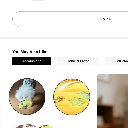
Follow
You May Also Like
61K Followers
4.85
Recommend
Home & Living
Cell Pho
61K Followers
4.85