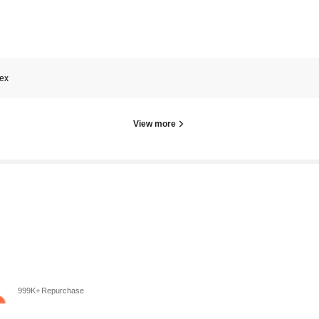
tex
View more
999K+ Repurchase