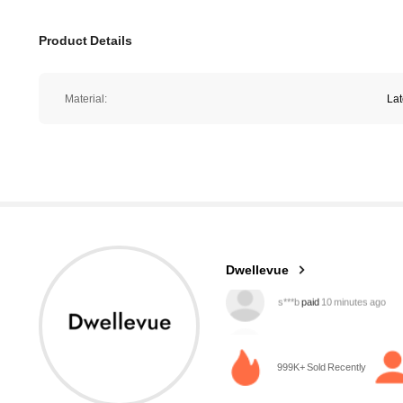
Product Details
Material:
La
61K Followers
4.85
Dwellevue
g***d
followed
10 minutes ago
999K+ Sold Recently
61K Followers
4.85