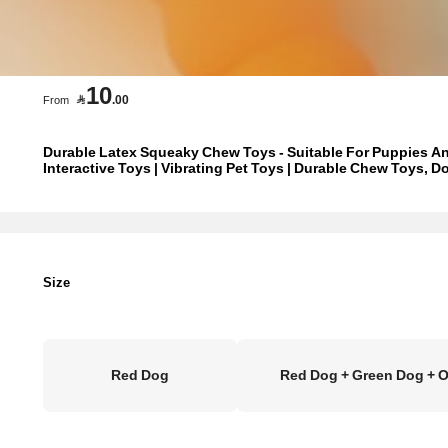
10

.00
From
Durable Latex Squeaky Chew Toys - Suitable For Puppies An
Interactive Toys | Vibrating Pet Toys | Durable Chew Toys, D
Size
Red Dog
Red Dog + Green Dog + 