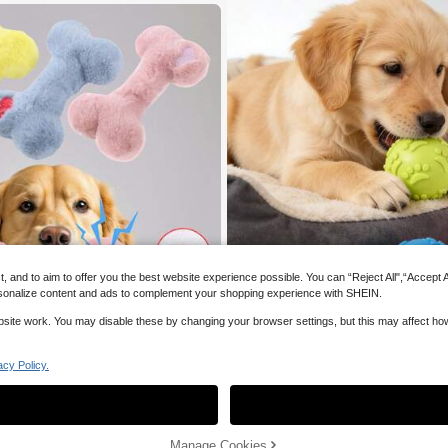
and to aim to offer you the best website experience possible. You can “Reject All",“Accept All
 personalize content and ads to complement your shopping experience with SHEIN.
website work. You may disable these by changing your browser settings, but this may affect h
1pc/2pcs/3pcs Pet Paw Print Latex Ball
Squeaky Toys To Attract Pet's Attention
acy Policy.
#1 Bestseller
in Dog Sound Toys
Visual Stimulation, High Bounce And 
20+ sold
For Interactive Play, Fetch/Toss Game
4
Medium & Small Dogs, Pet Supplies

.96
-1%
Add to Cart
Manage Cookies