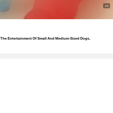
1/9
r The Entertainment Of Small And Medium-Sized Dogs,