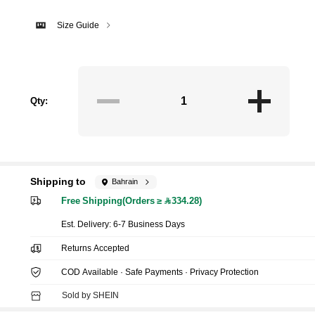
Size Guide
Qty:
Shipping to
Bahrain
Free Shipping(Orders ≥ 334.28)
​Est. Delivery:
6-7 Business Days
Returns Accepted
COD Available · Safe Payments · Privacy Protection
Sold by SHEIN