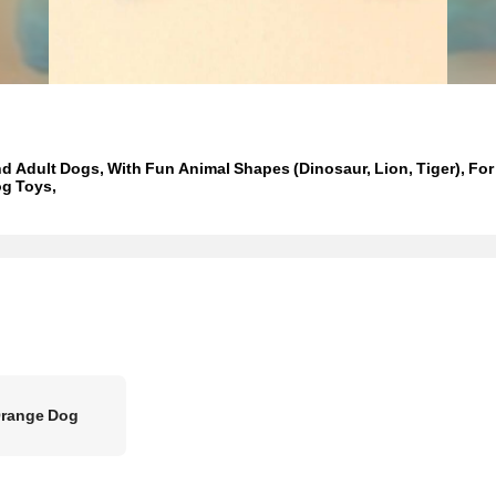
d Adult Dogs, With Fun Animal Shapes (Dinosaur, Lion, Tiger), Fo
og Toys,
Orange Dog