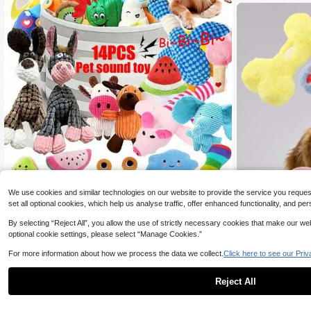
61K Followers
4.85
61K Followers
4.85
We use cookies and similar technologies on our website to provide the service you request, 
set all optional cookies, which help us analyse traffic, offer enhanced functionality, and
Save 0.70
By selecting “Reject All”, you allow the use of strictly necessary cookies that make our 
optional cookie settings, please select “Manage Cookies.”
2/4/6/14pcs Cartoon Dog Toys, Suitable For Small Dogs I
6
nteractive Squeaky Toys, Chewing & Pulling Toys With B
For more information about how we process the data we collect.
Click here to see our Priv

.30
-10%
after coupon
ells For Pets Who Love Chewing
Reject All