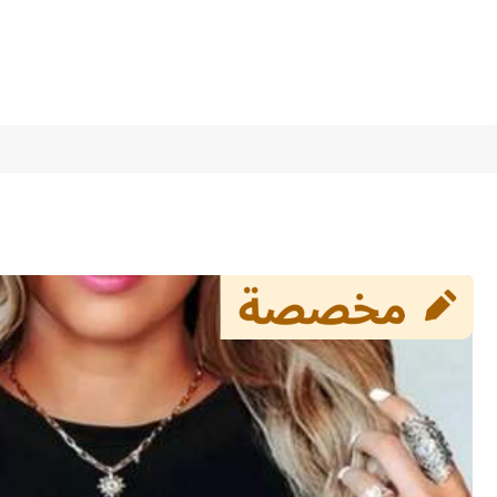
1/8
/Pet Photo, Ideal For Casual Wear Spring &
4.20
(
5
)