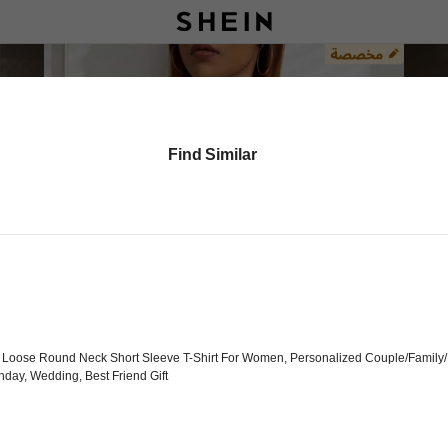
Find Similar
 Loose Round Neck Short Sleeve T-Shirt For Women, Personalized Couple/Family/F
thday, Wedding, Best Friend Gift