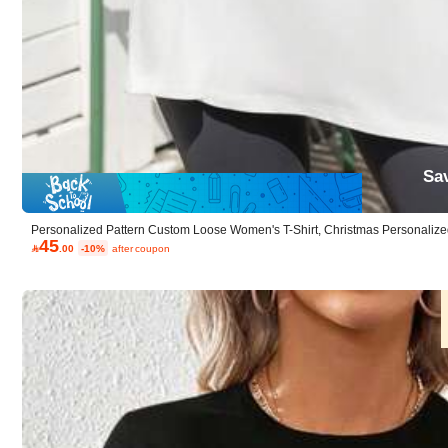
Material:
Fab
Composition:
95%
Sa
Personalized Pattern Custom Loose Women's T-Shirt, Christmas Personalized
45
sual Summer White

.00
-10%
after coupon