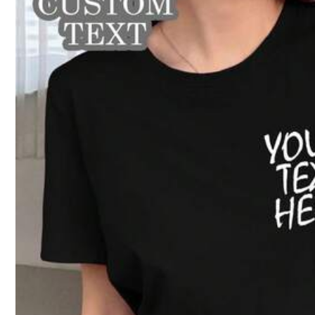
n***b
推しのコンサートに着ていく為に作りました♡生地が思ったのと違う
r***.
واووو
بس
ماش
او
الصوره
مقطعه
تجي
توقعت
الفخمههه
هالجوده
ماتوقعت
با
2.3K Followers
4.79