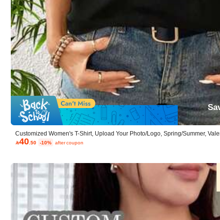
4.20
(5)
Small
0%
Sa
p***d
Customized Women's T-Shirt, Upload Your Photo/Logo, Spring/Summer, Valentin
40
Anniversary, Mother's Day, Music Festival , Team Uniform Customization, Bla
可愛かったです！！！！

.50
-10%
after coupon