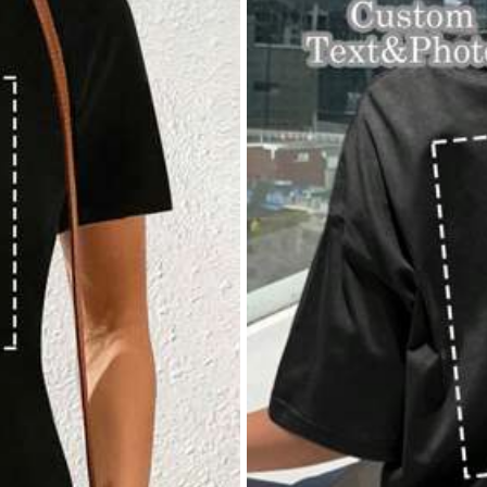
View more