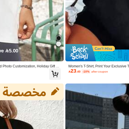
ric
 Polyester, 5% Elastane
View more
ve 5.00
 Photo Customization, Holiday Gift Ca
Women's T-Shirt, Print Your Exclusive
23
o/Selfie). Summer Black, Birthday Gift,

.40
-10%
after coupon