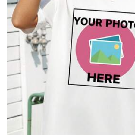
Size Guide
Not your size? Tell us
Shipping to
Bahrain
Free Shipping(Orders ≥ 334.28)
​Est. Delivery:
6-7 Business Days
Customized items cannot be returned or exchanged due to their pe
COD Available · Safe Payments · Privacy Protection
Sold by SHEIN
Product Details