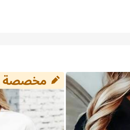
eeve T-Shirt For Women, Personalized Couple/Family/Friend/Selfie
st Friend Gift
8/10
(L)
12
(XL)