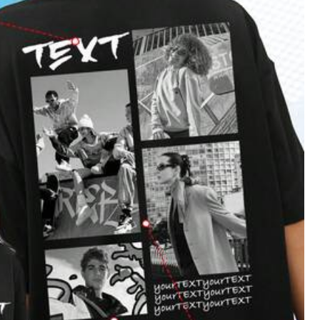
Color: White / Size: XL
Helpful
(0)
Color: White / Size: L
Helpful
(0)