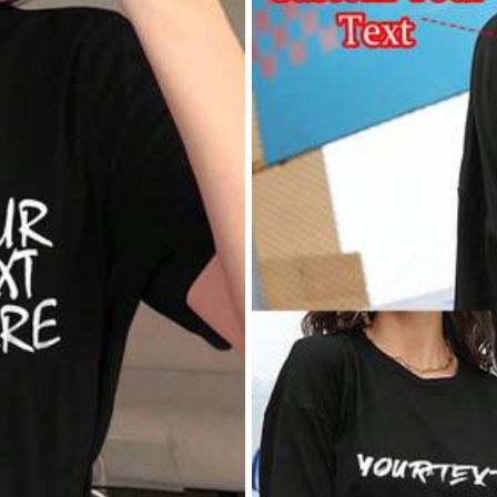
けど良き！
لله
فسم
خخيييياللل