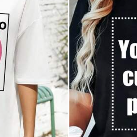
rsonalized nature.