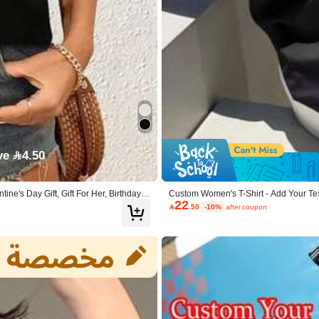
True to Size
60%
ve 4.50
e's Day Gift, Gift For Her, Birthday,
Custom Women's T-Shirt - Add Your Te
22
ck
Pet Photo), Custom Top Summer Black,

.50
-10%
after coupon