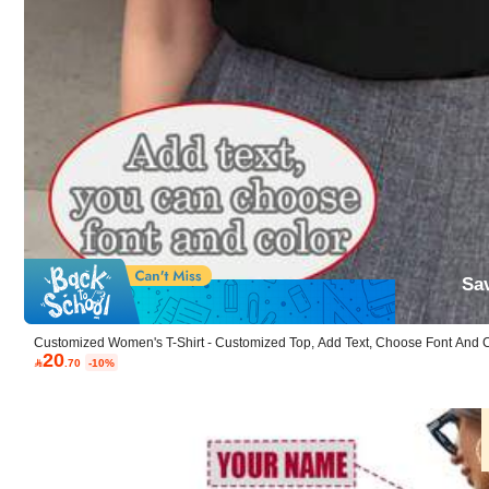
こ***は
自分の顔面印刷して誕プレで渡しました！好評👍🏻👍🏻
2.3K Followers
4.79
SIFEI
E***9
paid
1 day ago
Sa
1***7
followed
1 day ago
Customized Women's T-Shirt - Customized Top, Add Text, Choose Font And Co
20
hirt, Suitable As A Gift For Girlfriend, Couple's Date T-Shirt, And Occasions L

.70
-10%
tomized T-Shirt, Women's Top, Customized Text T-Shirt, Women's Short Sleev
bes
21K+ Sold Recently
2.3K Followers
4.79