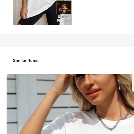
49

.00
Customized Text & Photo Printed Loose Round Neck Short Sl
Summer, Anniversary, Valentine's Day, Birthday, Wedding, Be
Similar Items
Size
US
4
(S)
6
(M)