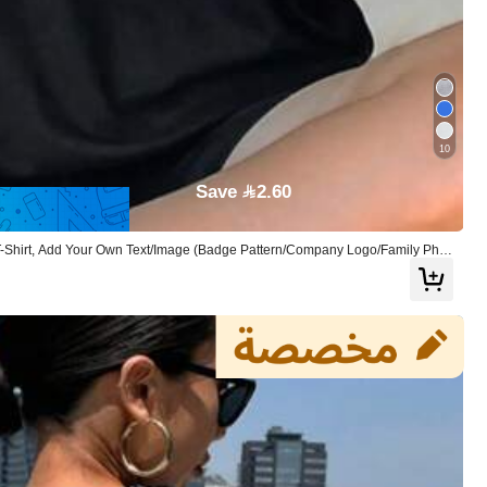
10
Save 2.60
 T-Shirt, Add Your Own Text/Image (Badge Pattern/Company Logo/Family Phot
 Personalized Gift