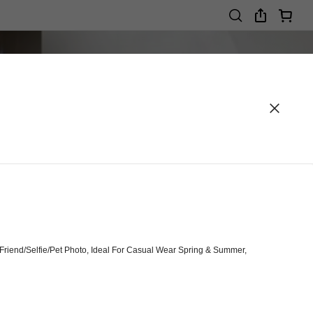
riend/Selfie/Pet Photo, Ideal For Casual Wear Spring & Summer,