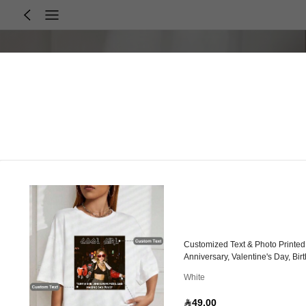
Customized Text & Photo Printed
Anniversary, Valentine's Day, Bir
White
49.00