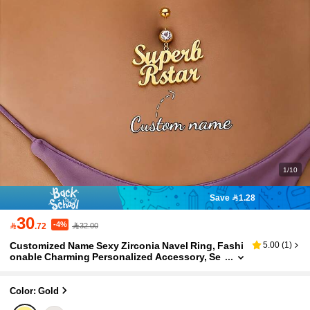
1/10
Save 1.28
30
-4%

.72
32.00
Customized Name Sexy Zirconia Navel Ring, Fashi
5.00
(
1
)
onable Charming Personalized Accessory, Se
xy Navel Ring, Stainless Steel Heart Letter Wo
men's Body Piercing Jewelry, Bohemian Beach Je
welry, Party Gift, Creative Gift For Girlfriend
Color: Gold