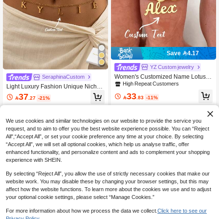
Save 4.17
YZ Custom jewelry
Women's Customized Name Lotus T
SeraphinaCustom
oe Ring, Stainless Steel Personalize
High Repeat Customers
Light Luxury Fashion Unique Niche
d Text Lotus Toe Ring, Summer Beac
Customized English Letter Pendant
33
37
h Jewelry Gift

.83
-11%

.27
-21%
Stainless Steel Waist Chain, Unique
Niche Design, Fashion Light Luxury,
Perfect For Mother's Day, Valentine's
Day, Birthday, Anniversary, Graduati
We use cookies and similar technologies on our website to provide the service you
on, Christmas And Other Occasions,
request, and to aim to offer you the best website experience possible. You can “Reject
Creative Fashion Gift For Loved One
All",“Accept All”, or set your cookie preference any time at your choice. By selecting
s, Autumn Fashion Choice.
“Accept All”, we will set all optional cookies, which help us analyse traffic, offer
enhanced functionality, and personalize content and ads to complement your shopping
experience with SHEIN.
By selecting “Reject All”, you allow the use of strictly necessary cookies that make our
website work. You may disable these by changing your browser settings, but this may
affect how the website functions. To learn more about the cookies we use and to adjust
your optional cookie settings, please select “Manage Cookies.”
Save 3.50
For more information about how we process the data we collect.
Click here to see our
Privacy Policy.