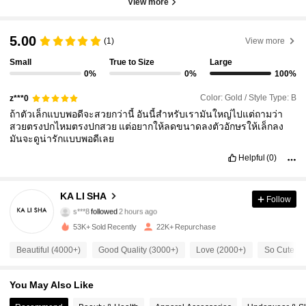
View more
5.00
(1)
View more
Small
True to Size
Large
0%
0%
100%
Color: Gold / Style Type: B
z***0
ถ้าตัวเล็กแบบพอดีจะสวยกว่านี้
อันนี้สำหรับเรามันใหญ่ไปแต่ถามว่า
สวยตรงปกไหมตรงปกสวย
แต่อยากให้ลดขนาดลงตัวอักษรให้เล็กลง
มันจะดูน่ารักแบบพอดีเลย
Helpful
(0)
16K Followers
4.92
KA LI SHA
Follow
s***8
followed
2 hours ago
s***s
is browsing
16K Followers
4.92
53K+ Sold Recently
22K+ Repurchase
Beautiful (4000+)
Good Quality (3000+)
Love (2000+)
So Cute (1
16K Followers
4.92
You May Also Like