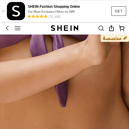
SHEIN-Fashion Shopping Online
×
GET
Get More Exclusive Offers on APP
(53,308)