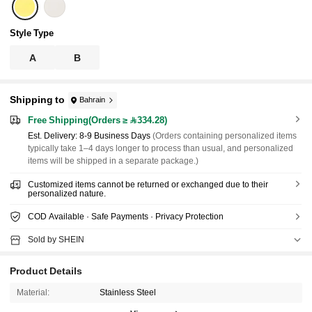
Style Type
A
B
Shipping to
Bahrain
Free Shipping(Orders ≥ 334.28)
​Est. Delivery:
8-9 Business Days
(Orders containing personalized items
typically take 1–4 days longer to process than usual, and personalized
items will be shipped in a separate package.)
Customized items cannot be returned or exchanged due to their
personalized nature.
COD Available · Safe Payments · Privacy Protection
Sold by SHEIN
Product Details
Material:
Stainless Steel