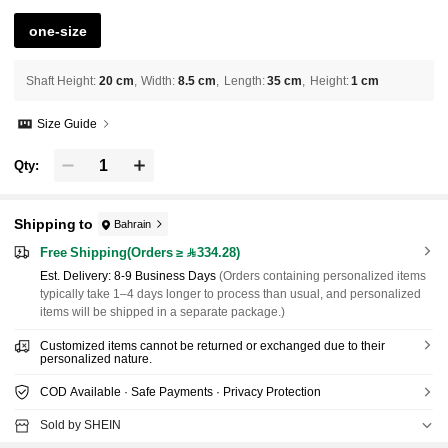
one-size
Shaft Height
:
20 cm
Width
:
8.5 cm
Length
:
35 cm
Height
:
1 cm
Size Guide
Qty:
Shipping to
Bahrain
Free Shipping(Orders ≥ 334.28)
​Est. Delivery:
8-9 Business Days
(Orders containing personalized items
typically take 1–4 days longer to process than usual, and personalized
items will be shipped in a separate package.)
Customized items cannot be returned or exchanged due to their
personalized nature.
COD Available · Safe Payments · Privacy Protection
Sold by SHEIN