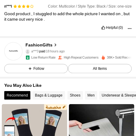
Color: Multicolor / Style Type: Black / Size: one-size
n***l
Good
product
,
I
stuggled
to
add
the
whole
picture
I
wanted
on
,
but
it
came
out
very
nice
.
Helpful
(0)
FashionGifts
343 Followers
4.79
a***3
paid
18 hours ago
Low Return Rate
High Repeat Customers
38K+ Sold Recently
343 Followers
4.79
Follow
All Items
You May Also Like
343 Followers
4.79
Recommend
Bags & Luggage
Shoes
Men
Underwear & Sleep
343 Followers
4.79
343 Followers
4.79