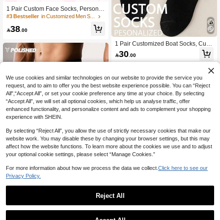
1 Pair Custom Face Socks, Personal
ized Funny Socks, Anniversary Gift,
#3 Bestseller
in Customized Men Socks
Valentine Gift, Birthday Gift, Wedding
38
Gift, Boyfriend, Girlfriend, Family, Frie

.00
nds, Father's Day Gift, Unique Gift
1 Pair Customized Boat Socks, Cust
omized Face Socks, Couple Socks,
30

.00
Customized Photo Socks, Customize
d Printed Socks, Personalized Fun F
ace Socks, Customized Image Sock
s, Can Print Any Face On Socks, Ann
We use cookies and similar technologies on our website to provide the service you
iversary Valentine's Day Gift, Birthda
request, and to aim to offer you the best website experience possible. You can “Reject
y Gift, Wedding Gift, Mother's Day Fat
All",“Accept All”, or set your cookie preference any time at your choice. By selecting
her's Day Gift, Gift For Best Friend, Gi
“Accept All”, we will set all optional cookies, which help us analyse traffic, offer
ft For Parents, Gift For Boyfriend/Girlf
enhanced functionality, and personalize content and ads to complement your shopping
riend, Gift For Dog Lovers, Suitable F
experience with SHEIN.
or Children's Room, Living Room, B
edroom, Graduation Season, Winter,
By selecting “Reject All”, you allow the use of strictly necessary cookies that make our
Christmas, Spring Summer Autumn
website work. You may disable these by changing your browser settings, but this may
And All Occasions
affect how the website functions. To learn more about the cookies we use and to adjust
your optional cookie settings, please select “Manage Cookies.”
For more information about how we process the data we collect.
Click here to see our
Privacy Policy.
10
Acti Log
Reject All
Boyfriend Style Men's Bull Print & Let
Save 0.27
ter Webbing Casual Shorts,Gym Clot
30+ sold
hes, Black Gym Shorts, Athletic Short
5pcs/Set Resistance Bands, Strengt
24

.25
-3%