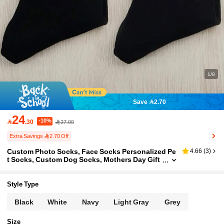
1/8
Save 2.70
24
-10%

.30
27.00
Extra Savings 2.70 Off
Custom Photo Socks, Face Socks Personalized Pe
4.66
(
3
)
t Socks, Custom Dog Socks, Mothers Day Gift
s, Cat/Dog Dad Gifts, Dog Face Socks, Pet Lov
ers Gift Socks
Style Type
Black
White
Navy
Light Gray
Grey
Size