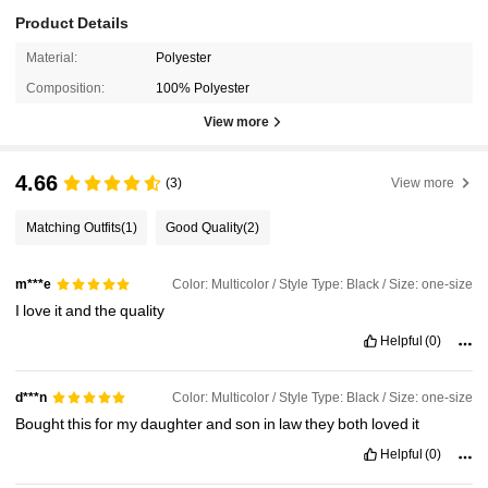
Product Details
Material:
Polyester
Composition:
100% Polyester
View more
4.66
(3)
View more
Matching Outfits
(1)
Good Quality
(2)
Color: Multicolor / Style Type: Black / Size: one-size
m***e
I
love
it
and
the
quality
Helpful
(0)
Color: Multicolor / Style Type: Black / Size: one-size
d***n
Bought
this
for
my
daughter
and
son
in
law
they
both
loved
it
Helpful
(0)