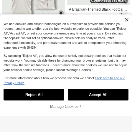
8
pring Sports
asual, Gift & World Cup
A Brazilian-Themed Black Football J
ersey, And New Year's. 2026 Interna
46

.06
-2%
tional Football Athleisure Sports
We use cookies and similar technologies on our website to provide the service you
7
request, and to aim to offer you the best website experience possible. You can “Reject
All",“Accept All”, or set your cookie preference any time at your choice. By selecting
White Football Jersey Customizable
Name Number, Breathable Quick-Dr
“Accept All”, we will set all optional cookies, which help us analyse traffic, offer
39

.60
-1%
y Training Top Football Fitness Profe
enhanced functionality, and personalize content and ads to complement your shopping
ssional Sports Gym Wear Men
experience with SHEIN.
By selecting “Reject All”, you allow the use of strictly necessary cookies that make our
website work. You may disable these by changing your browser settings, but this may
affect how the website functions. To learn more about the cookies we use and to adjust
your optional cookie settings, please select “Manage Cookies.”
For more information about how we process the data we collect.
Click here to see our
Privacy Policy.
Show similar in-stock items
View All
Reject All
Accept All
Sorry, the item is sold out.
Manage Cookies
SOLD OUT
Custom Moroccan Men's Footb
NEW
all Jersey & Lightweight Soft Youth &
61

.00
Match, Training, Casual Wear & Gift
& World Cup Sports