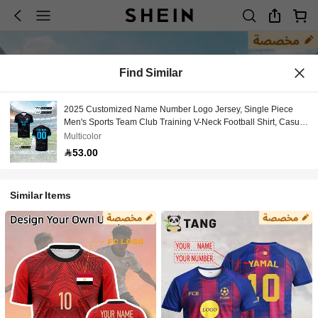
Find Similar
2025 Customized Name Number Logo Jersey, Single Piece
Men's Sports Team Club Training V-Neck Football Shirt, Casual
Wear
Multicolor
53.00
Similar Items