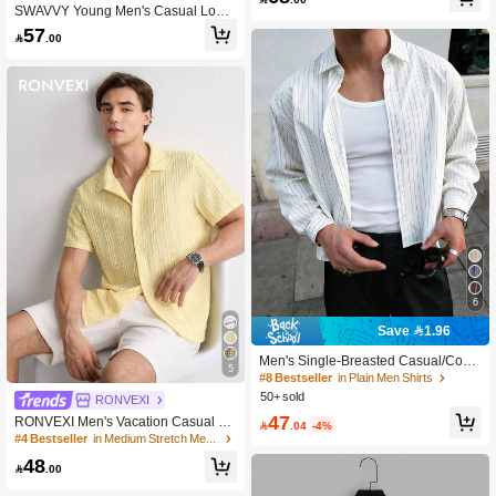
SWAVVY Young Men's Casual Loos
e Fit Short Sleeve Striped Woven Shi
57

.00
rt
6
Save 1.96
Men's Single-Breasted Casual/Com
5
mute Striped Short Sleeve Shirt, Sm
#8 Bestseller
in Plain Men Shirts
art Casual
50+ sold
RONVEXI
47
RONVEXI Men's Vacation Casual St

.04
-4%
yle, INS Matched With A Knitted Croc
#4 Bestseller
in Medium Stretch Men Shirts
het Texture Green Plant Pattern Desi
48
gn Short-Sleeve Casual Vacation Sh

.00
irt. With A Button Placket And A Fren