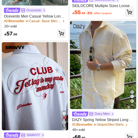
11
SIGLOCORE Multiple Sizes Loose Fi
t Collared Short Sleeve Shirt For Me
Ocevento
55

.44
-9%
after coupon
n, With Hand-Embroidered Floral De
Ocevento Men Casual Yellow Long
sign, Streetwear-Inspired
Sleeve Button Down Shirt For Summ
#2 Bestseller
in Casual - Basic Men Shirts
er Beach Style Lightweight Yellow C
20+ sold
ollared Button Up Shirt Perfect For V
57
acations

.00
21
Dazy Men
DAZY Spring Yellow Striped Long Sl
eeve Men's Shirt
#1 Bestseller
in Striped Men Shirts
5
40+ sold
SWAVVY
68

.00