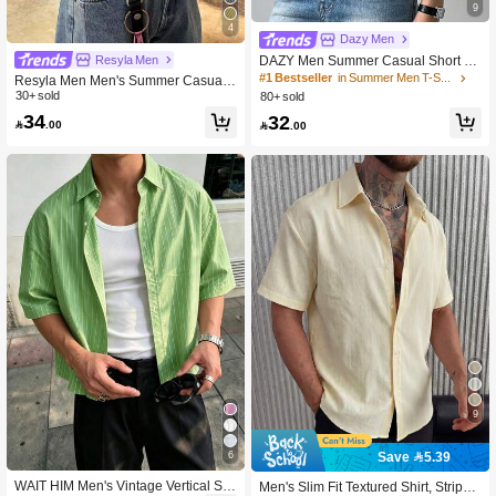
9
4
Dazy Men
Resyla Men
DAZY Men Summer Casual Short Sl
eeve T-Shirt With Round Neck
#1 Bestseller
in Summer Men T-Shirts
Resyla Men Men's Summer Casual
Plaid Cropped Shirt
30+ sold
80+ sold
34
32

.00

.00
9
6
Save 5.39
WAIT HIM Men's Vintage Vertical Stri
Men's Slim Fit Textured Shirt, Striped