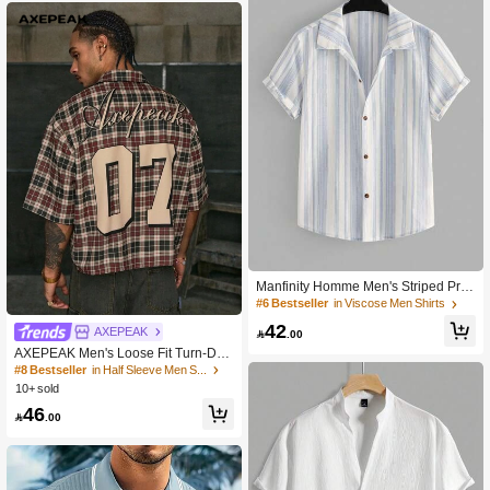
ch Elegant Romantic Feel Men's Flor
al Print Short Sleeve Single-Breaste
d Casual Shirt, Tropical Shirts For M
en, Nice Shirts For Men, Shirts For M
en Graphic, Men's Tropical Shirts, Ye
llow Shirt Men, Men's Retro Shirts, K
nit Shirt, Holiday
Manfinity Homme Men's Striped Print
Button-Front Casual Versatile Short
#6 Bestseller
in Viscose Men Shirts
Sleeve Shirt
42
AXEPEAK

.00
AXEPEAK Men's Loose Fit Turn-Do
wn Collar Short Sleeve Plaid Shirt ,
#8 Bestseller
in Half Sleeve Men Shirts
Emo
10+ sold
46

.00