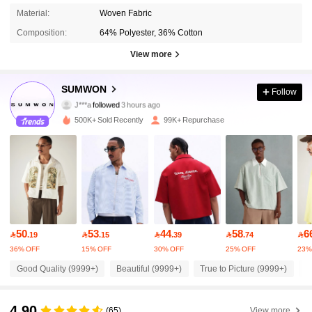
Material:
Woven Fabric
Composition:
64% Polyester, 36% Cotton
View more
1M Followers
4.90
SUMWON
Follow
J***a
followed
3 hours ago
2***0
is browsing
1M Followers
4.90
500K+ Sold Recently
99K+ Repurchase
1M Followers
4.90
1M Followers
4.90
50
53
44
58
6

.19

.15

.39

.74

1M Followers
4.90
36% OFF
15% OFF
30% OFF
25% OFF
23%
Good Quality (9999+)
Beautiful (9999+)
True to Picture (9999+)
F
1M Followers
4.90
4.90
(65)
View more