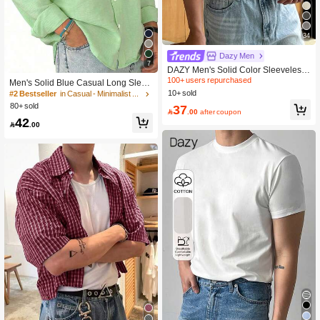
34
Dazy Men
7
DAZY Men's Solid Color Sleeveless
Tank Top, Summer
100+ users repurchased
Men's Solid Blue Casual Long Sleev
e Shirt, Outdoor Leisure Minimalist F
10+ sold
#2 Bestseller
in Casual - Minimalist Style Men Tops
ashion Shirt, Casual Top
80+ sold
37

.00
after coupon
42

.00