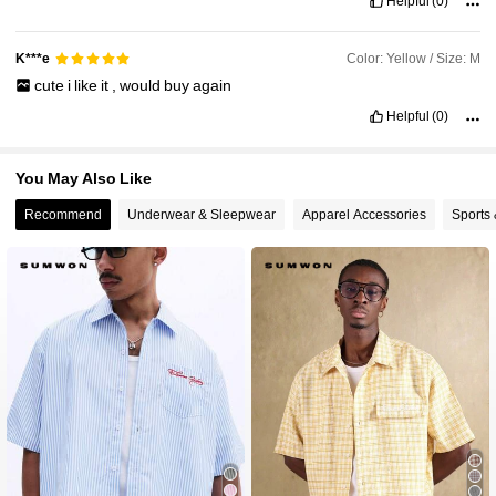
Helpful
(0)
Color: Yellow / Size: M
K***e
cute
i
like
it
,
would
buy
again
Helpful
(0)
You May Also Like
Recommend
Underwear & Sleepwear
Apparel Accessories
Sports