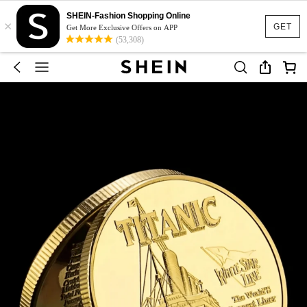
SHEIN-Fashion Shopping Online
×
GET
Get More Exclusive Offers on APP
(53,308)