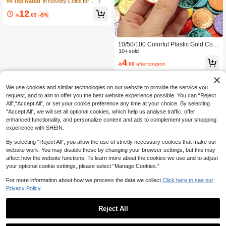
ve Coin, Football Collectible Coin, F
#4 Top Rated
in Novelty Coins for Teenager
ootball Theme Challenge Coin, Spor
12
ts Commemorative Collectible Coin,

.69
-9%
Coin Collection, Collectible, Collecti
ble Gift, Display Collectible Ornamen
t
10/50/100 Colorful Plastic Gold Coin
s, Simulated Plastic Counterfeit Coin
10+ sold
s, Pirate Treasure Hunt Toy Coins, Tr
4

.00
after coupon
easures Suitable For Carnival Game
s, Pirate Party Decoration Gifts, Hunti
ng Game Supplies, Gold Coin Rewa
rd Points, Halloween,Christmas
We use cookies and similar technologies on our website to provide the service you
request, and to aim to offer you the best website experience possible. You can “Reject
All",“Accept All”, or set your cookie preference any time at your choice. By selecting
“Accept All”, we will set all optional cookies, which help us analyse traffic, offer
enhanced functionality, and personalize content and ads to complement your shopping
experience with SHEIN.
By selecting “Reject All”, you allow the use of strictly necessary cookies that make our
website work. You may disable these by changing your browser settings, but this may
affect how the website functions. To learn more about the cookies we use and to adjust
your optional cookie settings, please select “Manage Cookies.”
For more information about how we process the data we collect.
Click here to see our
Privacy Policy.
Reject All