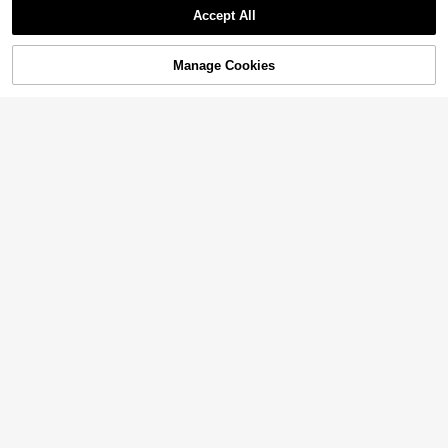
Accept All
Manage Cookies
Add to Cart
2% OFF!