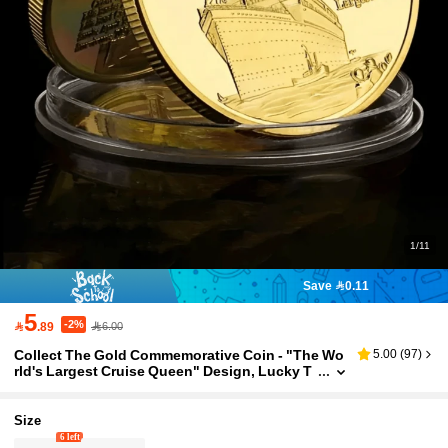
1/11
Save 0.11
5
-2%

.89
6.00
Collect The Gold Commemorative Coin - "The Wo
5.00
(
97
)
rld's Largest Cruise Queen" Design, Lucky T
o Protect The Metal Material Of The Coin - A L
imited Edition Commemorative Souvenir Suitable
For History Enthusiasts And Collectors
Size
6 left