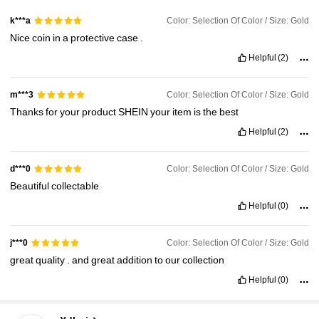
Color: Selection Of Color / Size: Gold
k***a
Nice
coin
in
a
protective
case
.
Helpful
(2)
Color: Selection Of Color / Size: Gold
m***3
Thanks
for
your
product
SHEIN
your
item
is
the
best
Helpful
(2)
Color: Selection Of Color / Size: Gold
d***0
Beautiful
collectable
Helpful
(0)
Color: Selection Of Color / Size: Gold
j***0
great
quality
.
and
great
addition
to
our
collection
Helpful
(0)
2.3K Followers
4.88