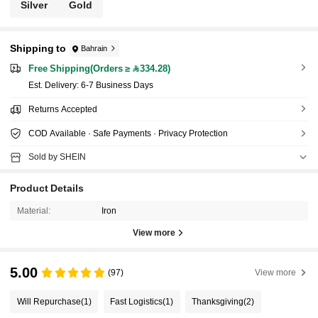
Silver
Gold
Shipping to
Bahrain
Free Shipping(Orders ≥ 334.28)
​Est. Delivery:
6-7 Business Days
Returns Accepted
COD Available · Safe Payments · Privacy Protection
Sold by SHEIN
Product Details
Material:
Iron
View more
5.00
(97)
View more
Will Repurchase
(1)
Fast Logistics
(1)
Thanksgiving
(2)