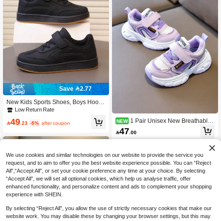
Save 2.77
New Kids Sports Shoes, Boys Hook
And Loop Shoes, Comfortable Flat S
Low Return Rate
hoes, Casual Shoes
49
1 Pair Unisex New Breathable
NEW

.23
-5%
after coupon
Mesh Flat Sports Shoes, Durable Ant
47

.00
i-Slip Kids Outdoor Running Shoes,
Fashionable Versatile Student Casu
al Shoes, Suitable For All Seasons
We use cookies and similar technologies on our website to provide the service you
request, and to aim to offer you the best website experience possible. You can “Reject
All",“Accept All”, or set your cookie preference any time at your choice. By selecting
“Accept All”, we will set all optional cookies, which help us analyse traffic, offer
enhanced functionality, and personalize content and ads to complement your shopping
experience with SHEIN.
By selecting “Reject All”, you allow the use of strictly necessary cookies that make our
website work. You may disable these by changing your browser settings, but this may