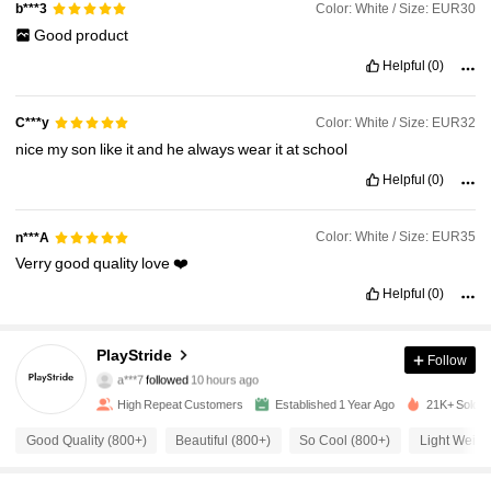
Color: White / Size: EUR30
b***3
Good
product
Helpful
(0)
Color: White / Size: EUR32
C***y
nice
my
son
like
it
and
he
always
wear
it
at
school
Helpful
(0)
Color: White / Size: EUR35
n***A
Verry
good
quality
love
❤️
Helpful
(0)
1.1K Followers
4.90
PlayStride
Follow
a***7
followed
10 hours ago
1.1K Followers
4.90
High Repeat Customers
Established 1 Year Ago
21K+ Sold R
Good Quality (800+)
Beautiful (800+)
So Cool (800+)
Light Weigh
1.1K Followers
4.90