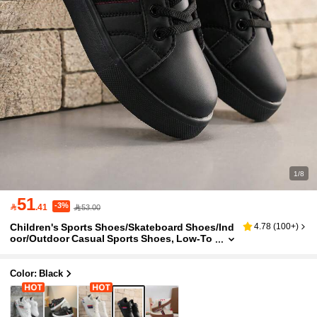
1/8
51
-3%

.41
53.00
Children's Sports Shoes/Skateboard Shoes/Ind
4.78
(
100+
)
oor/Outdoor Casual Sports Shoes, Low-To
p Design, Hook And Loop Fastener, Easy T
o Put On And Take Off, Lightweight And Breath
able, Elastic And Soft, Shock-Absorbing And Q
Color: Black
uick-Drying, Patchwork Design