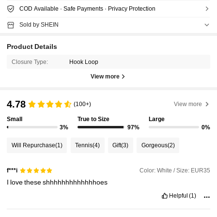
COD Available · Safe Payments · Privacy Protection
Sold by SHEIN
Product Details
Closure Type:
Hook Loop
View more
4.78
(100+)
View more
Small
True to Size
Large
3%
97%
0%
Will Repurchase
(1)
Tennis
(4)
Gift
(3)
Gorgeous
(2)
Color: White / Size: EUR35
f***i
I
love
these
shhhhhhhhhhhhhoes
Helpful
(1)