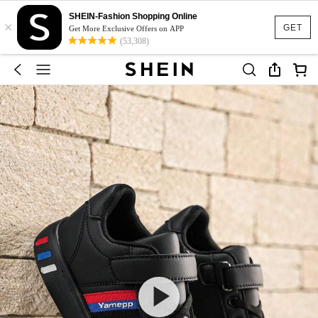
SHEIN-Fashion Shopping Online
×
GET
Get More Exclusive Offers on APP
(53,308)