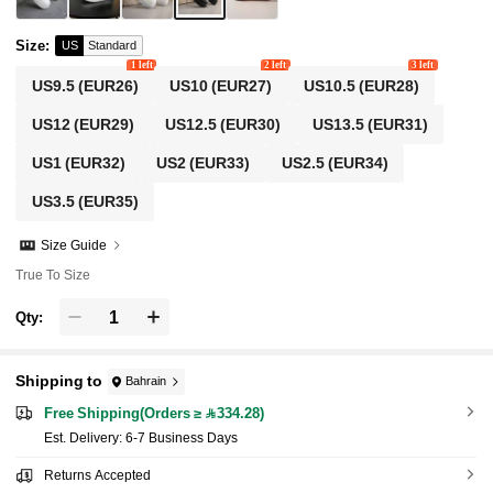
Size
:
US
Standard
1 left
2 left
3 left
US9.5
(EUR26)
US10
(EUR27)
US10.5
(EUR28)
US12
(EUR29)
US12.5
(EUR30)
US13.5
(EUR31)
US1
(EUR32)
US2
(EUR33)
US2.5
(EUR34)
US3.5
(EUR35)
Size Guide
True To Size
Qty:
Shipping to
Bahrain
Free Shipping(Orders ≥ 334.28)
​Est. Delivery:
6-7 Business Days
Returns Accepted