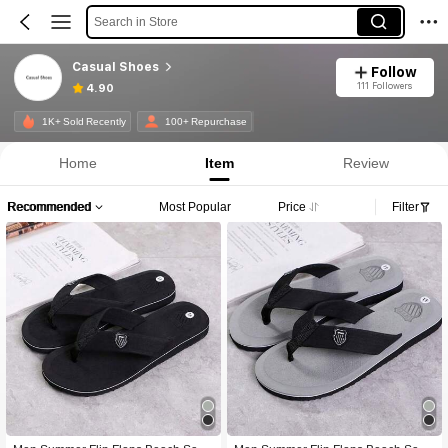
Search in Store
Casual Shoes
Follow
111 Followers
4.90
1K+ Sold Recently
100+ Repurchase
Home
Item
Review
Recommended
Most Popular
Price
Filter