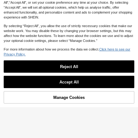
All",“Accept All”, or set your cookie preference any time at your choice. By selecting
“Accept All”, we will set all optional cookies, which help us analyse traffic, offer
enhanced functionality, and personalize content and ads to complement your shopping
experience with SHEIN.
By selecting “Reject All”, you allow the use of strictly necessary cookies that make our
website work. You may disable these by changing your browser settings, but this may
affect how the website functions. To learn more about the cookies we use and to adjust
your optional cookie settings, please select “Manage Cookies.”
For more information about how we process the data we collect.
Click here to see our
Privacy Policy.
Reject All
Show similar in-stock items in '
one-size
'
View All
Accept All
Sorry, the item is sold out.
Manage Cookies
SOLD OUT