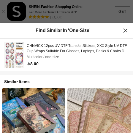
SHEIN-Fashion Shopping Online
×
GET
Get More Exclusive Offers on APP
(53,308)
Find Similar In 'one-Size'
CHNVICK 12pcs UV DTF Transfer Stickers, XXX Style UV DTF
Cup Wraps Suitable For Glasses, Laptops, Desks & Chairs DIY,
High Adhesive UV DTF Cup Stickers (Glass Cup Not Included)
Multicolor / one-size
8.00
Similar Items