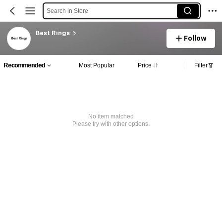
Search in Store
Best Rings
Follow
Recommended
Most Popular
Price
Filter
No item matched
Please try with other options.