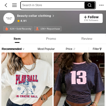
Search in Store
Beauty collar clothing
Follow
3.1K Followers
4.91
62K+ Sold Recently
15K+ Repurchase
Item
Promo
Review
Recommended
Most Popular
Price
Filter