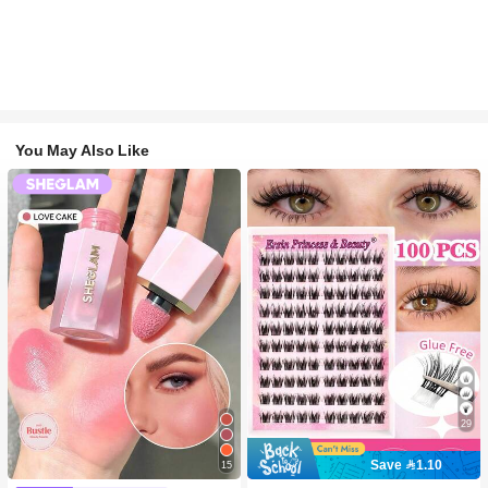
You May Also Like
29
Save 1.10
15
#2 Bestseller
in SHEGLAM Makeup