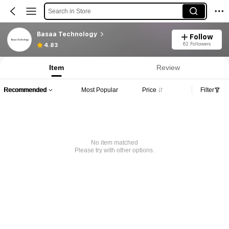
Search in Store
Basaa Technology
Follow
62 Followers
4.83
Item
Review
Recommended
Most Popular
Price
Filter
No item matched
Please try with other options.