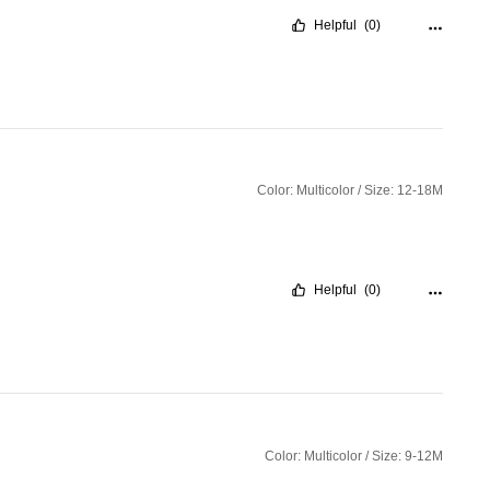
Helpful
(0)
Color: Multicolor / Size: 12-18M
Helpful
(0)
Color: Multicolor / Size: 9-12M