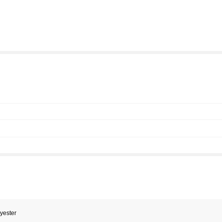
yester