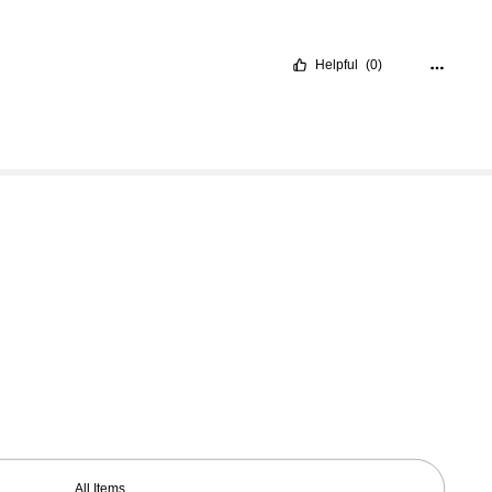
Helpful
(0)
All Items