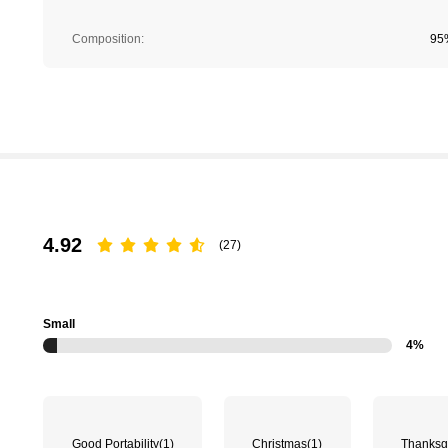
Composition:
95
4.92
(27)
Small
4%
Good Portability
(1)
Christmas
(1)
Thanksg