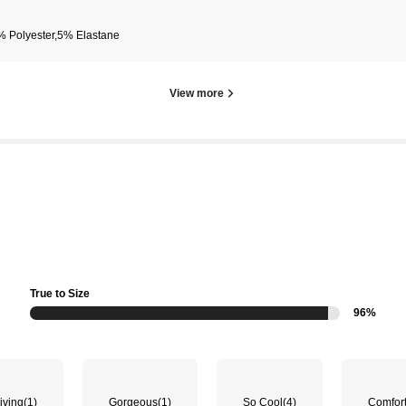
% Polyester,5% Elastane
View more
True to Size
96%
iving
(1)
Gorgeous
(1)
So Cool
(4)
Comfor