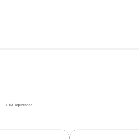
4.1M Repurchase