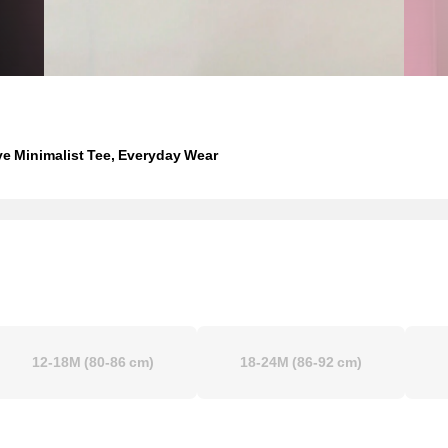
ve Minimalist Tee, Everyday Wear
12-18M
(80-86 cm)
18-24M
(86-92 cm)