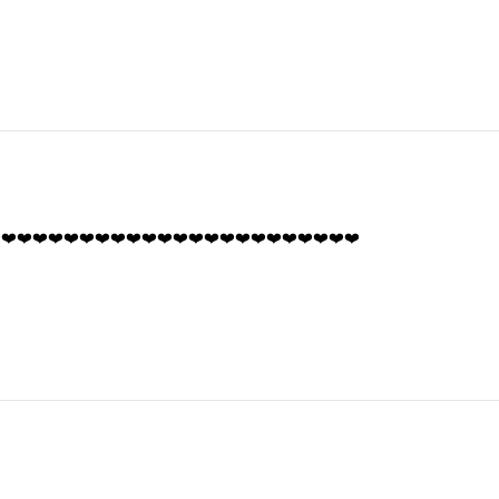
️❤️❤️❤️❤️❤️❤️❤️❤️❤️❤️❤️❤️❤️❤️❤️❤️❤️❤️❤️❤️❤️❤️❤️