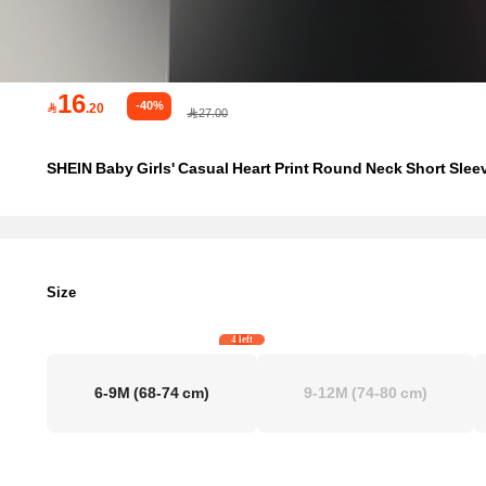
16
-40%

.20
27.00
SHEIN Baby Girls' Casual Heart Print Round Neck Short Slee
Size
4 left
6-9M
(68-74 cm)
9-12M
(74-80 cm)