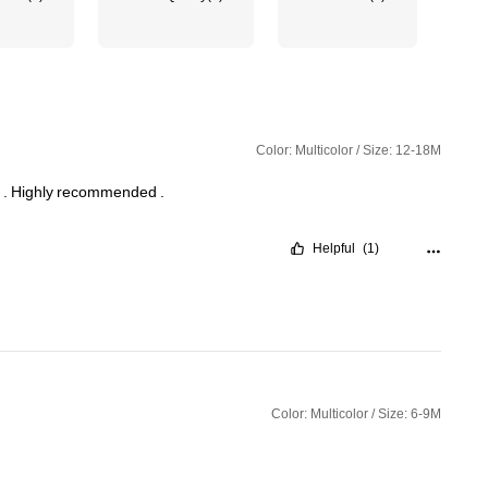
Color: Multicolor / Size: 12-18M
h
.
Highly
recommended
.
Helpful
(1)
Color: Multicolor / Size: 6-9M