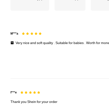
M***a
Very
nice
and
soft
quality
.
Suitable
for
babies
.
Worth
for
mon
f***e
Thank
you
Shein
for
your
order