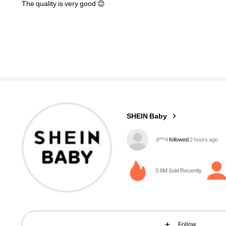
The
quality
is
very
good
😊
742K Followers
4.96
SHEIN Baby
5***6
is browsing
742K Followers
4.96
3.8M Sold Recently
Follow