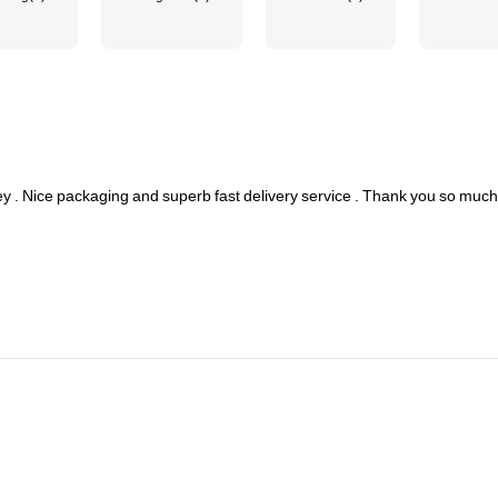
ey
.
Nice
packaging
and
superb
fast
delivery
service
.
Thank
you
so
muc