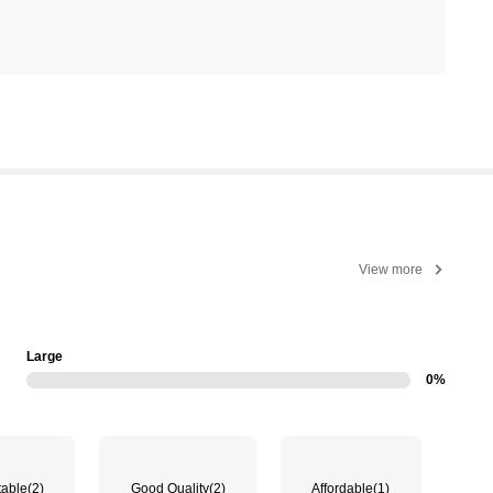
View more
Large
0%
table
(2)
Good Quality
(2)
Affordable
(1)