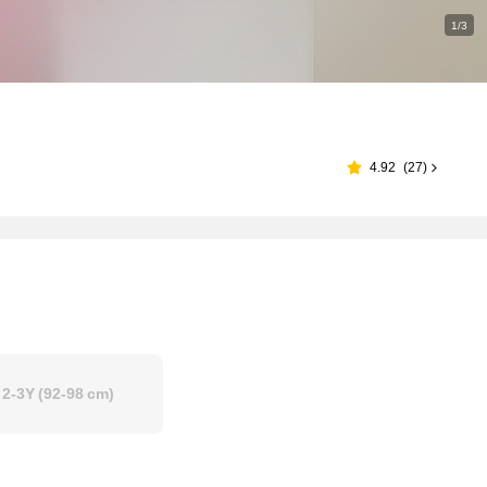
1/3
4.92
(
27
)
2-3Y
(92-98 cm)