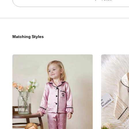
742K Followers
4.96
Matching Styles
742K Followers
4.96