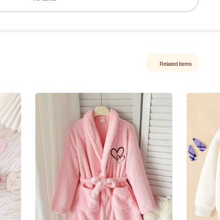
Related Items