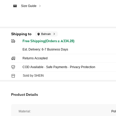
Size Guide
Shipping to
Bahrain
Free Shipping(Orders ≥ 334.28)
​Est. Delivery:
6-7 Business Days
Returns Accepted
COD Available · Safe Payments · Privacy Protection
Sold by SHEIN
Product Details
Material:
Pol