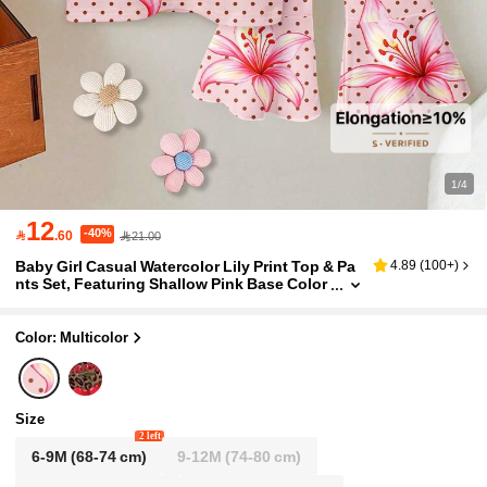
1/4
12
-40%

.60
21.00
Baby Girl Casual Watercolor Lily Print Top & Pa
4.89
(
100+
)
nts Set, Featuring Shallow Pink Base Color
With Dark Brown Polka Dots Digital Placem
ent Print, Vintage Yet Gentle Round Neck Short
Sleeve Tee Paired With High Waist Elastic Waist
Color: Multicolor
Pants Decorated With Delicate Bow, Casual Out
fit
Size
2 left
6-9M
(68-74 cm)
9-12M
(74-80 cm)