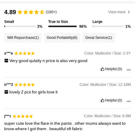
4.89
(100+)
View more
Small
True to Size
Large
3%
96%
1%
Will Repurchase
(1)
Good Portability
(6)
Great Service
(1)
Color: Multicolor / Size: 2-3Y
s***e
Very
good
qulaity
n
price
is
also
very
good
Helpful
(0)
Color: Multicolor / Size: 12-18M
n***3
lovely
2
pcs
for
girls
love
it
Helpful
(0)
Color: Multicolor / Size: 6-9M
j***r
super
cute
love
the
flare
in
the
pants
.
other
mums
always
want
to
know
where
I
got
them
.
beautiful
sft
fabric