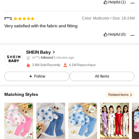
Helpful
(1)
Color: Multicolor / Size: 18-24M
l***1
Very
satisfied
with
the
fabric
and
fitting
Helpful
(0)
742K Followers
4.96
SHEIN Baby
m***o
followed
5 minutes ago
a***1
is browsing
742K Followers
4.96
3.8M Sold Recently
4.1M Repurchase
Follow
All Items
742K Followers
4.96
Matching Styles
Related Items
742K Followers
4.96
742K Followers
4.96