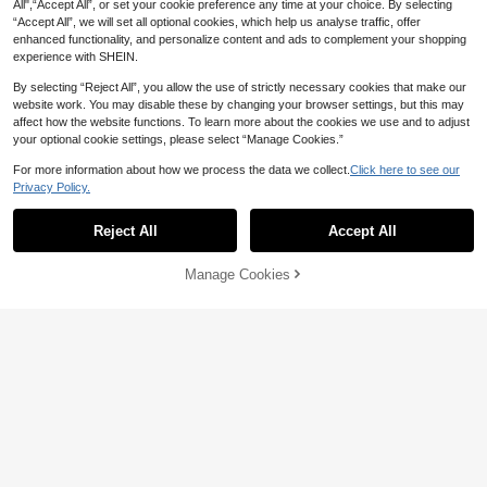
All",“Accept All”, or set your cookie preference any time at your choice. By selecting
“Accept All”, we will set all optional cookies, which help us analyse traffic, offer
enhanced functionality, and personalize content and ads to complement your shopping
experience with SHEIN.
By selecting “Reject All”, you allow the use of strictly necessary cookies that make our
website work. You may disable these by changing your browser settings, but this may
affect how the website functions. To learn more about the cookies we use and to adjust
14
your optional cookie settings, please select “Manage Cookies.”
Playful Pals
For more information about how we process the data we collect.
Click here to see our
7
SHEIN Playful Pals 2pcs Baby Girls'
Privacy Policy.
Casual Cute Bow Graphic Print Shor
30+ sold
SHEIN 2pcs Baby Girl Red Summer
t Sleeve Round Neck T-Shirt And Fla
19
Cute 2nd Birthday Outfit,Leopard He
20+ sold
Reject All
Accept All

.00
re Pants Set
art Print T-Shirt & Cherry Fruit Pattern
14

.00
after coupon
Flare Pants Set,Short Sleeve Round
Neck Top
Manage Cookies
Add to Cart
40% OFF!