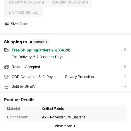
12-18M
(80-86 cm)
18-24M
(86-92 cm)
2-3Y
(92-98 cm)
Size Guide
Shipping to
Bahrain
Free Shipping(Orders ≥ 334.28)
​Est. Delivery:
6-7 Business Days
Returns Accepted
COD Available · Safe Payments · Privacy Protection
Sold by SHEIN
Product Details
Material:
Knitted Fabric
Composition:
95% Polyester,5% Elastane
View more