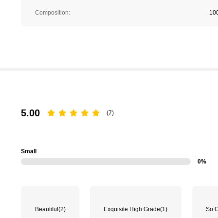
Composition:
10
5.00
(7)
Small
0%
Beautiful
(2)
Exquisite High Grade
(1)
So 