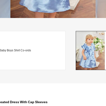
Baby Boys Shirt Co-ords
leated Dress With Cap Sleeves