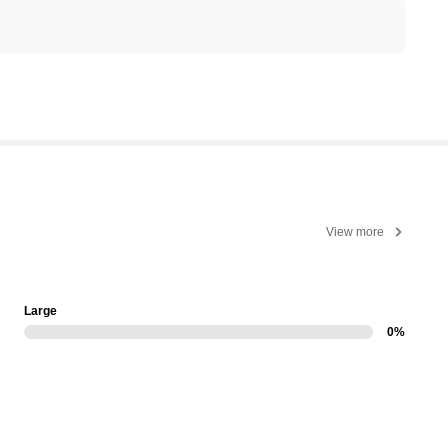
View more
Large
0%