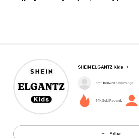
89K Followers
4.96
SHEIN ELGANTZ Kids
s***t
followed
4 hours ago
s***e
is browsing
89K Followers
64K Sold Recently
4.96
Follow