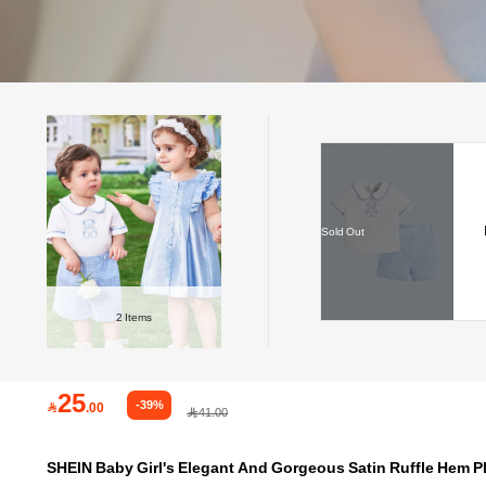
Sold Out
2
Items
25
-39%

.00
41.00
SHEIN Baby Girl's Elegant And Gorgeous Satin Ruffle Hem P