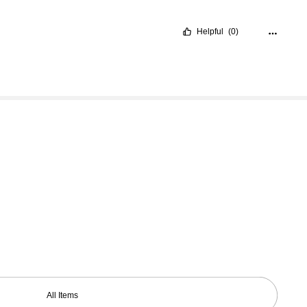
Helpful
(0)
All Items