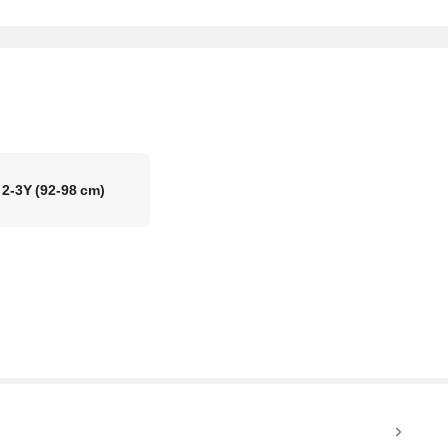
2-3Y
(92-98 cm)