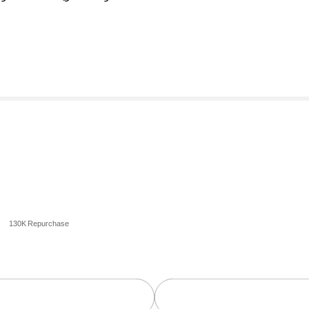
130K Repurchase