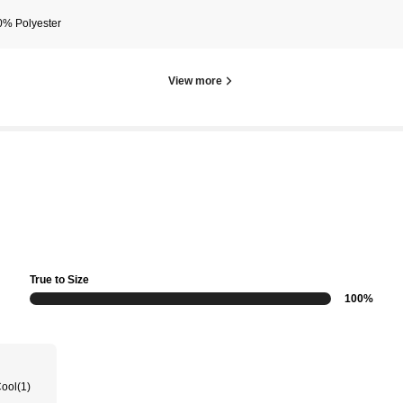
0% Polyester
View more
True to Size
100%
Cool
(1)