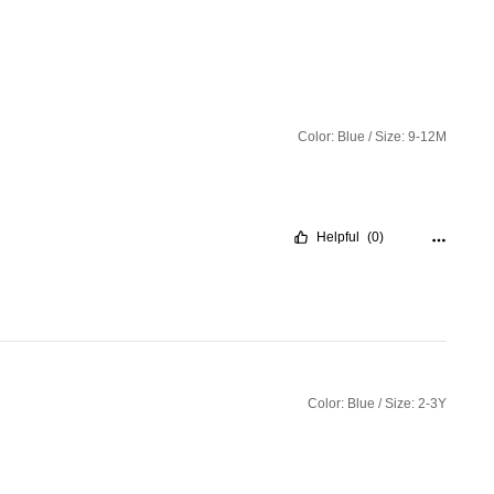
Color: Blue / Size: 9-12M
Helpful
(0)
Color: Blue / Size: 2-3Y