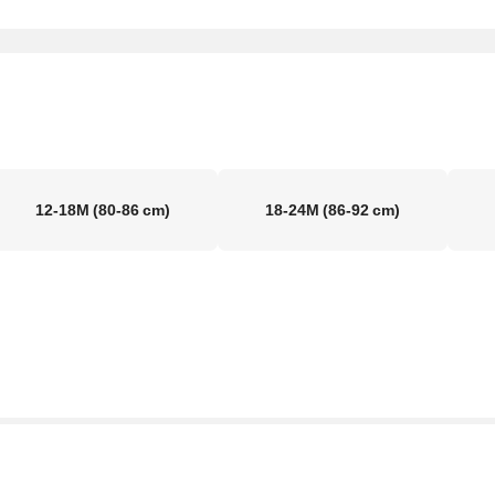
12-18M
(80-86 cm)
18-24M
(86-92 cm)