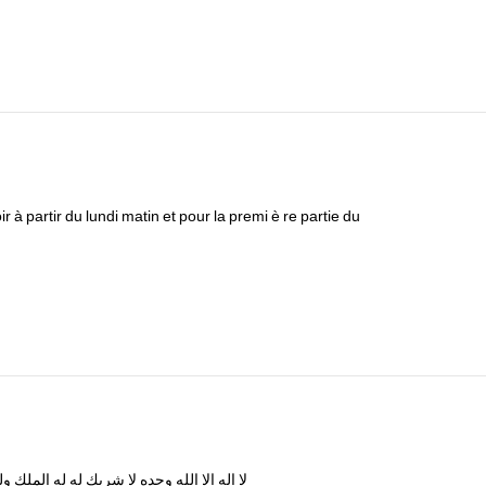
ir
à
partir
du
lundi
matin
et
pour
la
premi
è
re
partie
du
له
الملك
له
له
شريك
لا
وحده
الله
الا
اله
لا