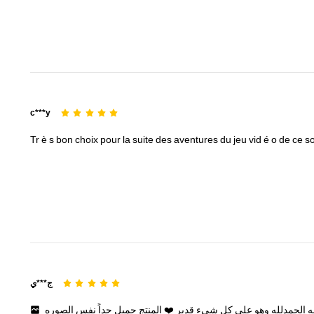
c***y
Tr
è
s
bon
choix
pour
la
suite
des
aventures
du
jeu
vid
é
o
de
ce
so
ج***ي
الصوره
نفس
جداً
جميل
المنتج
❤️
قدير
شيء
كل
على
وهو
الحمدلله
و