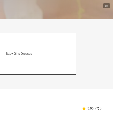
1/5
Baby Girls Dresses
5.00
(
7
)