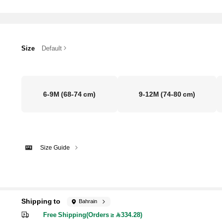
Size
Default
6-9M
(68-74 cm)
9-12M
(74-80 cm)
Size Guide
Shipping to
Bahrain
Free Shipping(Orders ≥ 334.28)