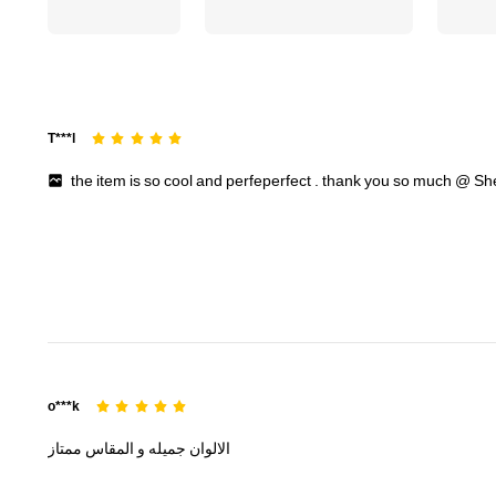
T***l
the
item
is
so
cool
and
perfeperfect
.
thank
you
so
much
@
Sh
o***k
ممتاز
المقاس
و
جميله
الالوان