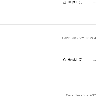
Helpful
(0)
Color: Blue / Size: 18-24M
Helpful
(0)
Color: Blue / Size: 2-3Y