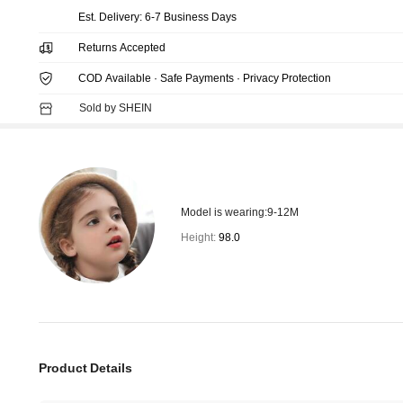
​Est. Delivery:
6-7 Business Days
Returns Accepted
COD Available · Safe Payments · Privacy Protection
Sold by SHEIN
Model is wearing:
9-12M
Height:
98.0
Product Details