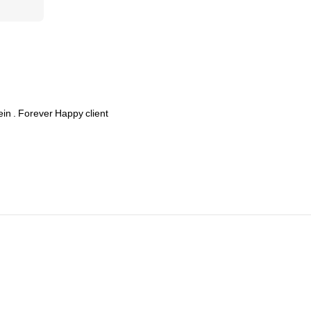
ein
.
Forever
Happy
client