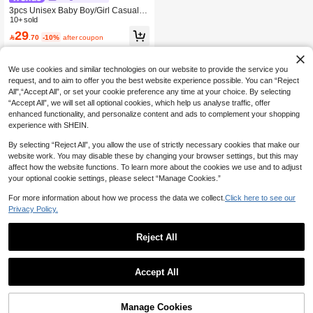
3pcs Unisex Baby Boy/Girl Casual C
ute Plaid Vest, Shorts And Sun Hat S
10+ sold
et, Baby Boy Outfit Sets, Baby Boy S
29

.70
-10%
after coupon
ummer Clothes, Vacation
We use cookies and similar technologies on our website to provide the service you
request, and to aim to offer you the best website experience possible. You can “Reject
All",“Accept All”, or set your cookie preference any time at your choice. By selecting
“Accept All”, we will set all optional cookies, which help us analyse traffic, offer
enhanced functionality, and personalize content and ads to complement your shopping
experience with SHEIN.
By selecting “Reject All”, you allow the use of strictly necessary cookies that make our
website work. You may disable these by changing your browser settings, but this may
affect how the website functions. To learn more about the cookies we use and to adjust
your optional cookie settings, please select “Manage Cookies.”
For more information about how we process the data we collect.
Click here to see our
Privacy Policy.
Reject All
Accept All
Manage Cookies
Add to Cart