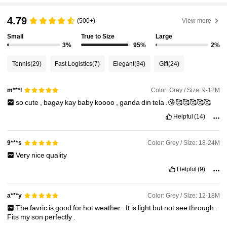
6.6M Followers
4.79
4.91
(500+)
View more
Small
True to Size
Large
3%
95%
2%
6.6M Followers
4.91
Tennis
(29)
Fast Logistics
(7)
Elegant
(34)
Gift
(24)
6.6M Followers
4.91
Color: Grey / Size: 9-12M
m***l
so
cute
,
bagay
kay
baby
koooo
,
ganda
din
tela
.😘🥰🥰🥰🥰🥰
6.6M Followers
4.91
Helpful
(14)
Color: Grey / Size: 18-24M
9***s
6.6M Followers
4.91
Very
nice
quality
Helpful
(9)
6.6M Followers
4.91
Color: Grey / Size: 12-18M
a***y
The
favric
is
good
for
hot
weather
.
It
is
light
but
not
see
through
.
Fits
my
son
perfectly
.