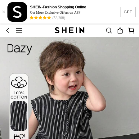
SHEIN-Fashion Shopping Online
×
GET
Get More Exclusive Offers on APP
(53,308)