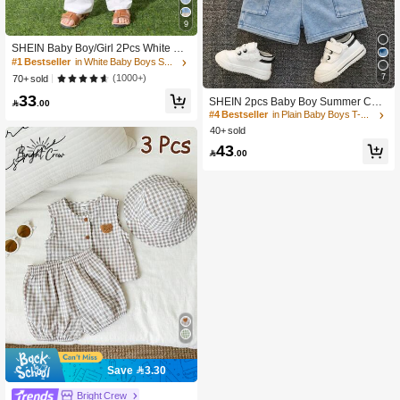
9
SHEIN Baby Boy/Girl 2Pcs White Su
mmer Casual Vacation Set,Loose St
#1 Bestseller
in White Baby Boys Shirt Co-ords
and Collar Plain Short Sleeve Shirt &
7
(1000+)
70+ sold
Pants Outfit,Suitable For Spring,Autu
33
mn Outings
SHEIN 2pcs Baby Boy Summer Cas

.00
ual Hooded Denim Top And Cargo D
#4 Bestseller
in Plain Baby Boys T-Shirt Co-ords
enim Shorts Knit Denim Set
40+ sold
43

.00
Save 3.30
Bright Crew