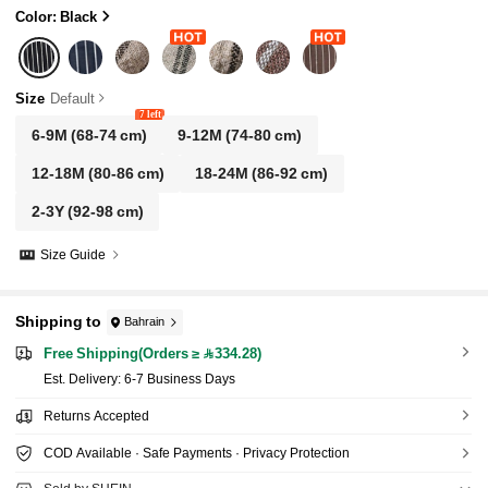
Color: Black
Size
Default
7 left
6-9M
(68-74 cm)
9-12M
(74-80 cm)
12-18M
(80-86 cm)
18-24M
(86-92 cm)
2-3Y
(92-98 cm)
Size Guide
Shipping to
Bahrain
Free Shipping(Orders ≥ 334.28)
​Est. Delivery:
6-7 Business Days
Returns Accepted
COD Available · Safe Payments · Privacy Protection