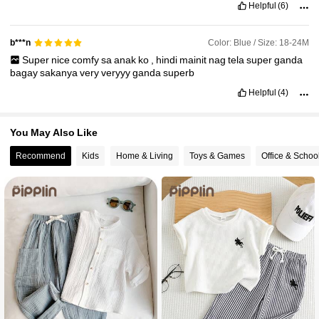
Helpful
(6)
Color: Blue / Size: 18-24M
b***n
Super
nice
comfy
sa
anak
ko
,
hindi
mainit
nag
tela
super
ganda
bagay
sakanya
very
veryyy
ganda
superb
Helpful
(4)
You May Also Like
Recommend
Kids
Home & Living
Toys & Games
Office & Schoo