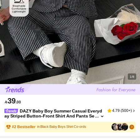
1/8
39

.00
DAZY Baby Boy Summer Casual Everyd
4.79
(
500+
)
ay Striped Button-Front Shirt And Pants Se
t Toddler
#
2
Bestseller
in Black Baby Boys Shirt Co-ords