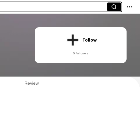
Follow
5 Followers
Review