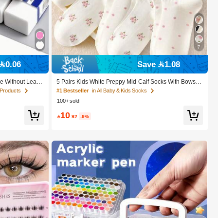
7
0.06
Save 1.08
e Without Leavi
5 Pairs Kids White Preppy Mid-Calf Socks With Bows, P
ce Writing, Draw
olka Dots And 3D Flower Decor, Suitable For Back To S
 Products
#1 Bestseller
in All Baby & Kids Socks
ol Season Christ
chool Outdoor Wear
100+ sold
ifts
10

.92
-9%