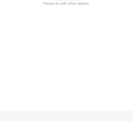
Please try with other options.