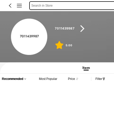
Search in Store
7011439987
5.00
Item
Recommended
Most Popular
Price
Filter