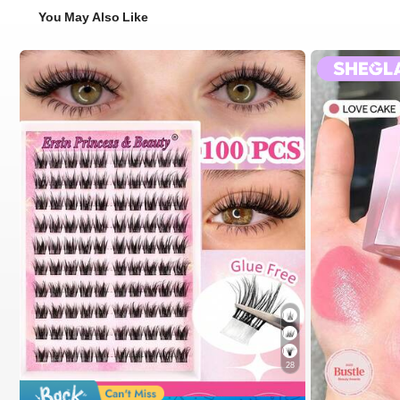
You May Also Like
28