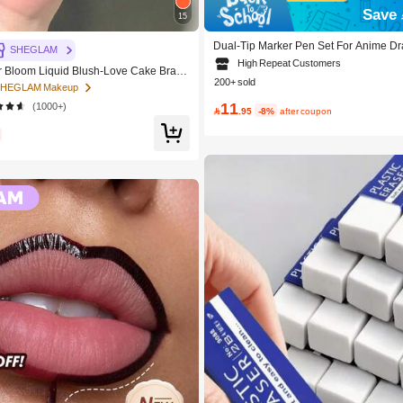
Save 
15
Dual-Tip Marker Pen Set For Anime Dra
SHEGLAM
24/36/48/60/80 Pcs Marker Pens, Sket
High Repeat Customers
Bloom Liquid Blush-Love Cake Brand
olor Pens, Holiday & Christmas Gift, B
200+ sold
c Makeup For Women And Girls
ol Supplies,Back To School, Profession
 SHEGLAM Makeup
11
(1000+)

.95
-8%
after coupon