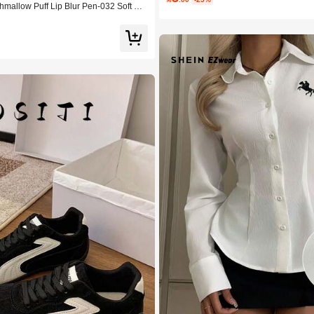
allow Puff Lip Blur Pen-032 Soft Bo
uty Cosmetic Makeup For Women And