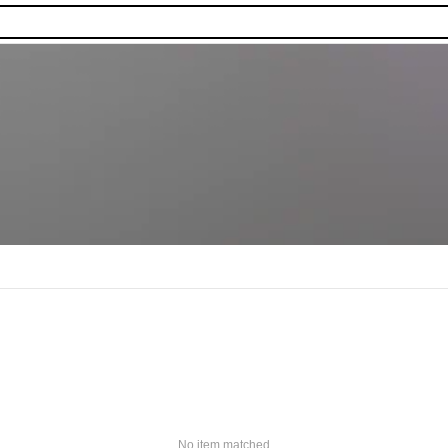
No item matched